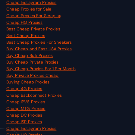
Cheap Instagram Proxies
Cheap Proxies for Sale
Cheap Proxies For Scraping
Cheap HQ Proxies
Best Cheap Private Proxies
Best Cheap Proxies
Best Cheap Proxies For Sneakers
Buy Cheap and Fast USA Proxies
Buy Cheap Bulk Proxies
Buy Cheap Private Proxies
Buy Cheap Proxies For 1 Per Month
Buy Private Proxies Cheap
Buying Cheap Proxies
Cheap 4G Proxies
Cheap Backconnect Proxies
Cheap IPV6 Proxies
Cheap MTG Proxies
Cheap DC Proxies
Cheap ISP Proxies
Cheap Instagram Proxies