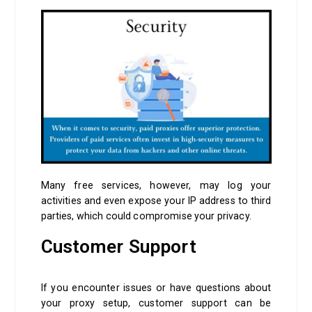
Many free services, however, may log your
activities and even expose your IP address to third
parties, which could compromise your privacy.
Customer Support
If you encounter issues or have questions about
your proxy setup, customer support can be