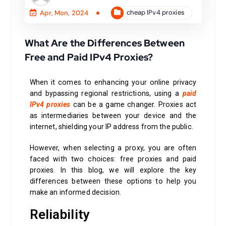
cheap IPv4 proxies
Apr, Mon, 2024
What Are the Differences Between
Free and Paid IPv4 Proxies?
When it comes to enhancing your online privacy
and bypassing regional restrictions, using a
paid
IPv4 proxies
can be a game changer. Proxies act
as intermediaries between your device and the
internet, shielding your IP address from the public.
However, when selecting a proxy, you are often
faced with two choices: free proxies and paid
proxies. In this blog, we will explore the key
differences between these options to help you
make an informed decision.
Reliability