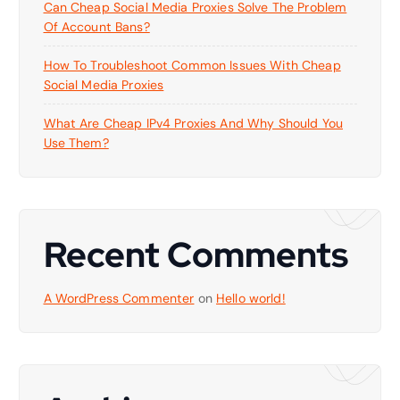
Can Cheap Social Media Proxies Solve The Problem
Of Account Bans?
How To Troubleshoot Common Issues With Cheap
Social Media Proxies
What Are Cheap IPv4 Proxies And Why Should You
Use Them?
Recent Comments
A WordPress Commenter
on
Hello world!