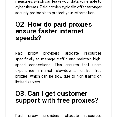
measures, which can leave your data vulnerable to
cyber threats. Paid proxies typically offer stronger
security protocols to protect your information.
Q2. How do paid proxies
ensure faster internet
speeds?
Paid proxy providers allocate resources
specifically to manage traffic and maintain high-
speed connections. This ensures that users
experience minimal slowdowns, unlike free
proxies, which can be slow due to high traffic on
limited servers.
Q3. Can I get customer
support with free proxies?
Paid proxy providers allocate resources