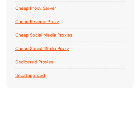
Cheap Proxy Server
Cheap Reverse Proxy
Cheap Social Media Proxies
Cheap Social Media Proxy
Dedicated Proxies
Uncategorized