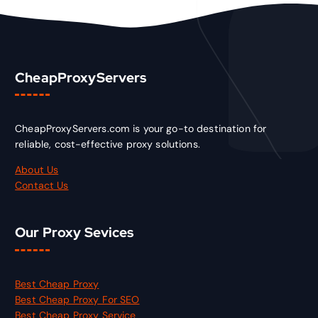
CheapProxyServers
CheapProxyServers.com is your go-to destination for
reliable, cost-effective proxy solutions.
About Us
Contact Us
Our Proxy Sevices
Best Cheap Proxy
Best Cheap Proxy For SEO
Best Cheap Proxy Service