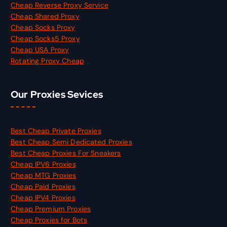
Cheap Reverse Proxy Service
Cheap Shared Proxy
Cheap Socks Proxy
Cheap Socks5 Proxy
Cheap USA Proxy
Rotating Proxy Cheap
Our Proxies Sevices
Best Cheap Private Proxies
Best Cheap Semi Dedicated Proxies
Best Cheap Proxies For Sneakers
Cheap IPV6 Proxies
Cheap MTG Proxies
Cheap Paid Proxies
Cheap IPV4 Proxies
Cheap Premium Proxies
Cheap Proxies for Bots