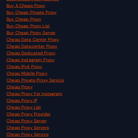
Buy A Cheap Proxy
Buy Cheap Private Proxy
Buy Cheap Proxy
Buy Cheap Proxy List
Buy Cheap Proxy Server
Cheap Data Center Proxy
Cheap Datacenter Proxy
Cheap Dedicated Proxy
Cheap Instagram Proxy
Cheap IPv4 Proxy
Cheap Mobile Proxy
Cheap Private Proxy Service
Cheap Proxy
Cheap Proxy For Instagram
Cheap Proxy IP
Cheap Proxy List
Cheap Proxy Provider
Cheap Proxy Server
Cheap Proxy Servers
Cheap Proxy Service