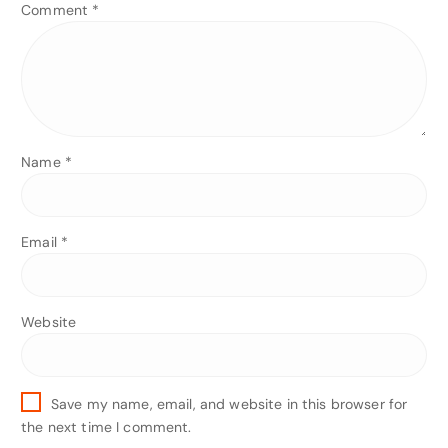
Comment
*
Name
*
Email
*
Website
Save my name, email, and website in this browser for
the next time I comment.