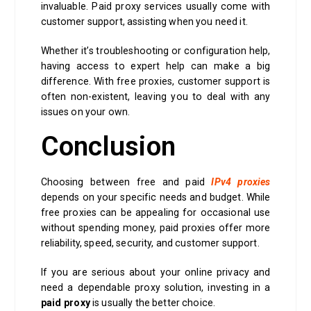
invaluable. Paid proxy services usually come with
customer support, assisting when you need it.
Whether it’s troubleshooting or configuration help,
having access to expert help can make a big
difference. With free proxies, customer support is
often non-existent, leaving you to deal with any
issues on your own.
Conclusion
Choosing between free and paid
IPv4 proxies
depends on your specific needs and budget. While
free proxies can be appealing for occasional use
without spending money, paid proxies offer more
reliability, speed, security, and customer support.
If you are serious about your online privacy and
need a dependable proxy solution, investing in a
paid proxy
is usually the better choice.