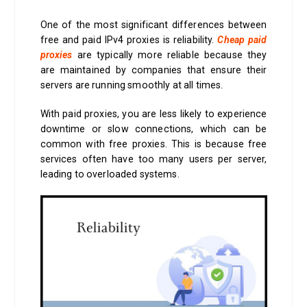
One of the most significant differences between
free and paid IPv4 proxies is reliability.
Cheap paid
proxies
are typically more reliable because they
are maintained by companies that ensure their
servers are running smoothly at all times.
With paid proxies, you are less likely to experience
downtime or slow connections, which can be
common with free proxies. This is because free
services often have too many users per server,
leading to overloaded systems.