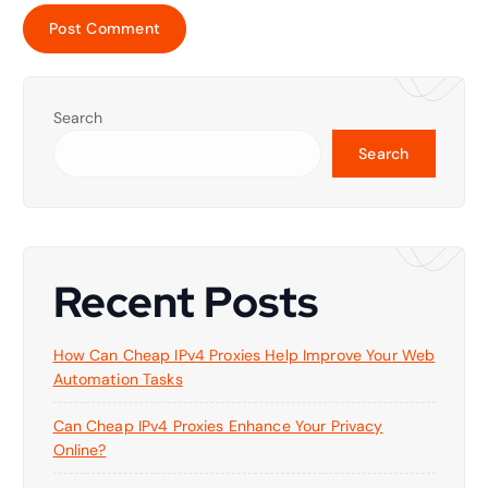
Search
Search
Recent Posts
How Can Cheap IPv4 Proxies Help Improve Your Web
Automation Tasks
Can Cheap IPv4 Proxies Enhance Your Privacy
Online?