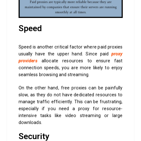
Speed
Speed is another critical factor where paid proxies
usually have the upper hand. Since paid
proxy
providers
allocate resources to ensure fast
connection speeds, you are more likely to enjoy
seamless browsing and streaming.
On the other hand, free proxies can be painfully
slow, as they do not have dedicated resources to
manage traffic efficiently. This can be frustrating,
especially if you need a proxy for resource-
intensive tasks like video streaming or large
downloads.
Security