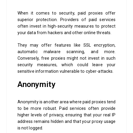
When it comes to security, paid proxies offer
superior protection. Providers of paid services
often invest in high-security measures to protect
your data from hackers and other online threats.
They may offer features like SSL encryption,
automatic malware scanning, and more.
Conversely, free proxies might not invest in such
security measures, which could leave your
sensitive information vulnerable to cyber-attacks.
Anonymity
Anonymity is another area where paid proxies tend
to be more robust. Paid services often provide
higher levels of privacy, ensuring that your real IP
address remains hidden and that your proxy usage
is not logged.