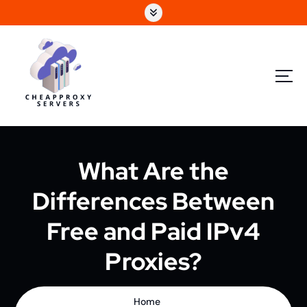
What Are the
Differences Between
Free and Paid IPv4
Proxies?
Home