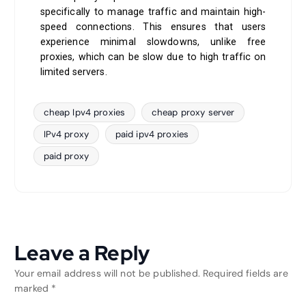
specifically to manage traffic and maintain high-
speed connections. This ensures that users
experience minimal slowdowns, unlike free
proxies, which can be slow due to high traffic on
limited servers.
cheap Ipv4 proxies
cheap proxy server
IPv4 proxy
paid ipv4 proxies
paid proxy
Leave a Reply
Your email address will not be published.
Required fields are
marked
*