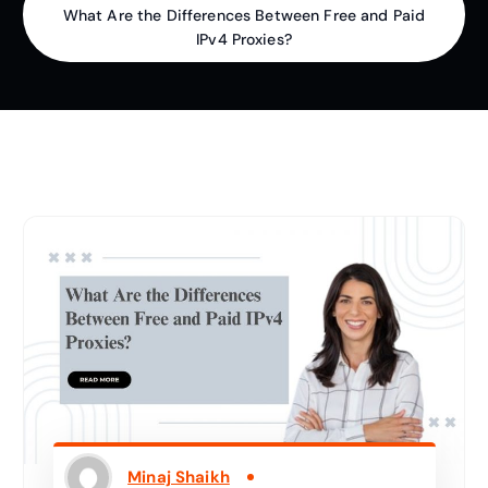
What Are the Differences Between Free and Paid
IPv4 Proxies?
Minaj Shaikh