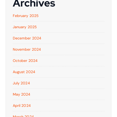
Archives
February 2025
January 2025
December 2024
November 2024
October 2024
August 2024
July 2024
May 2024
April 2024
March 2024