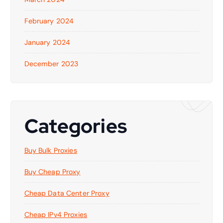
February 2024
January 2024
December 2023
Categories
Buy Bulk Proxies
Buy Cheap Proxy
Cheap Data Center Proxy
Cheap IPv4 Proxies