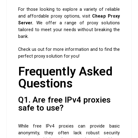
For those looking to explore a variety of reliable
and affordable proxy options, visit
Cheap Proxy
Server.
We offer a range of proxy solutions
tailored to meet your needs without breaking the
bank.
Check us out for more information and to find the
perfect proxy solution for you!
Frequently Asked
Questions
Q1. Are free IPv4 proxies
safe to use?
While free IPv4 proxies can provide basic
anonymity, they often lack robust security