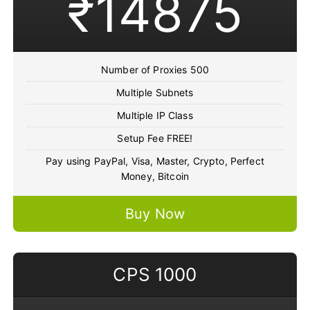
₹14875
Number of Proxies 500
Multiple Subnets
Multiple IP Class
Setup Fee FREE!
Pay using PayPal, Visa, Master, Crypto, Perfect
Money, Bitcoin
Buy Now
CPS 1000