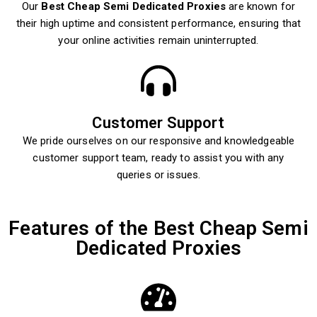
Our
Best Cheap Semi Dedicated Proxies
are known for
their high uptime and consistent performance, ensuring that
your online activities remain uninterrupted.
Customer Support
We pride ourselves on our responsive and knowledgeable
customer support team, ready to assist you with any
queries or issues.
Features of the Best Cheap Semi
Dedicated Proxies