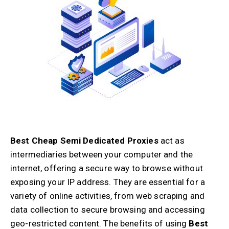
Best Cheap Semi Dedicated Proxies
act as
intermediaries between your computer and the
internet, offering a secure way to browse without
exposing your IP address. They are essential for a
variety of online activities, from web scraping and
data collection to secure browsing and accessing
geo-restricted content. The benefits of using
Best