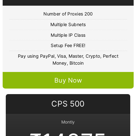
Number of Proxies 200
Multiple Subnets
Multiple IP Class
Setup Fee FREE!
Pay using PayPal, Visa, Master, Crypto, Perfect
Money, Bitcoin
Buy Now
CPS 500
Montly