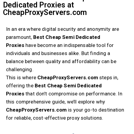
Dedicated Proxies at
CheapProxyServers.com
In an era where digital security and anonymity are
paramount,
Best Cheap Semi Dedicated
Proxies
have become an indispensable tool for
individuals and businesses alike. But finding a
balance between quality and affordability can be
challenging.
This is where
CheapProxyServers.com
steps in,
offering the
Best Cheap Semi Dedicated
Proxies
that don’t compromise on performance. In
this comprehensive guide, we’ll explore why
CheapProxyServers.com
is your go-to destination
for reliable, cost-effective proxy solutions.