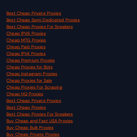
Best Cheap Private Proxies
Best Cheap Semi Dedicated Proxies
Best Cheap Proxies For Sneakers
Cheap IPV6 Proxies
Cheap MTG Proxies
Cheap Paid Proxies
Cheap IPV4 Proxies
Cheap Premium Proxies
Cheap Proxies for Bots
Cheap Instagram Proxies
Cheap Proxies for Sale
Cheap Proxies For Scraping
Cheap HQ Proxies
Best Cheap Private Proxies
Best Cheap Proxies
Best Cheap Proxies For Sneakers
Buy Cheap and Fast USA Proxies
Buy Cheap Bulk Proxies
Buy Cheap Private Proxies