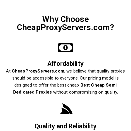
Why Choose
CheapProxyServers.com?
Affordability
At
CheapProxyServers.com
, we believe that quality proxies
should be accessible to everyone. Our pricing model is
designed to offer the best cheap
Best Cheap Semi
Dedicated Proxies
without compromising on quality.
Quality and Reliability