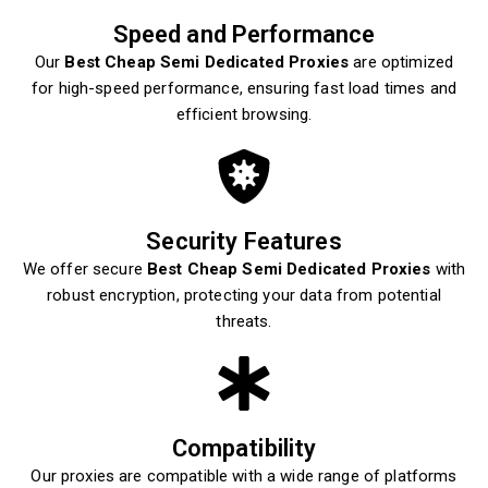
Speed and Performance
Our
Best Cheap Semi Dedicated Proxies
are optimized
for high-speed performance, ensuring fast load times and
efficient browsing.
Security Features
We offer secure
Best Cheap Semi Dedicated Proxies
with
robust encryption, protecting your data from potential
threats.
Compatibility
Our proxies are compatible with a wide range of platforms