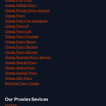
Cheap IPv4 Proxy
Cheap Mobile Proxy
Cheap Private Proxy Service
Cheap Proxy
Cheap Proxy For Instagram
Cheap Proxy IP
Cheap Proxy List
Cheap Proxy Provider
Cheap Proxy Server
Cheap Proxy Servers
Cheap Proxy Service
Cheap Reverse Proxy Service
Cheap Shared Proxy
Cheap Socks Proxy
Cheap Socks5 Proxy
Cheap USA Proxy
Rotating Proxy Cheap
Our Proxies Sevices