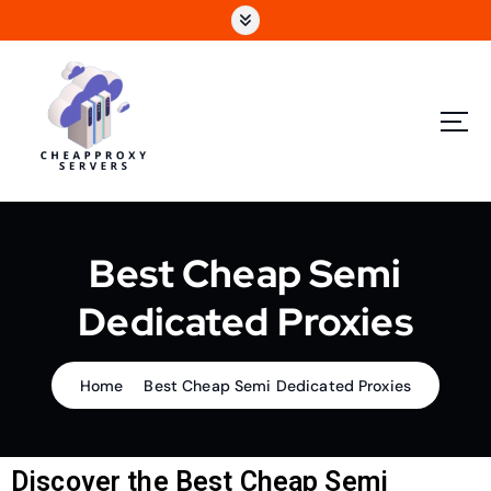
Best Cheap Semi
Dedicated Proxies
Home
Best Cheap Semi Dedicated Proxies
Discover the Best Cheap Semi