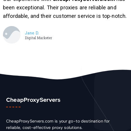
been exceptional. Their proxies are reliable and
affordable, and their customer service is top-notch.
Jane D.
Digital Marketer
CheapProxyServers
CheapProxyServers.com is your go-to destination for
reliable, cost-effective proxy solutions.