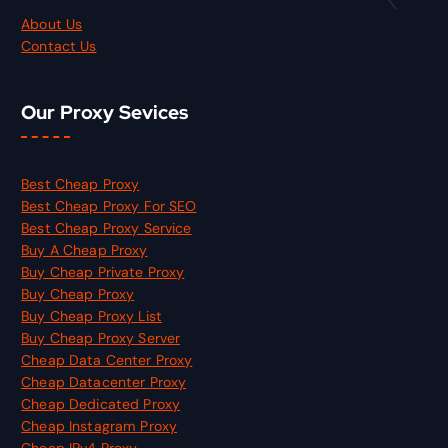
About Us
Contact Us
Our Proxy Sevices
Best Cheap Proxy
Best Cheap Proxy For SEO
Best Cheap Proxy Service
Buy A Cheap Proxy
Buy Cheap Private Proxy
Buy Cheap Proxy
Buy Cheap Proxy List
Buy Cheap Proxy Server
Cheap Data Center Proxy
Cheap Datacenter Proxy
Cheap Dedicated Proxy
Cheap Instagram Proxy