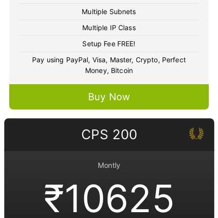
Multiple Subnets
Multiple IP Class
Setup Fee FREE!
Pay using PayPal, Visa, Master, Crypto, Perfect
Money, Bitcoin
Buy Now
CPS 200
Montly
₹10625