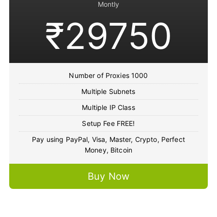
Montly
₹29750
Number of Proxies 1000
Multiple Subnets
Multiple IP Class
Setup Fee FREE!
Pay using PayPal, Visa, Master, Crypto, Perfect
Money, Bitcoin
Buy Now