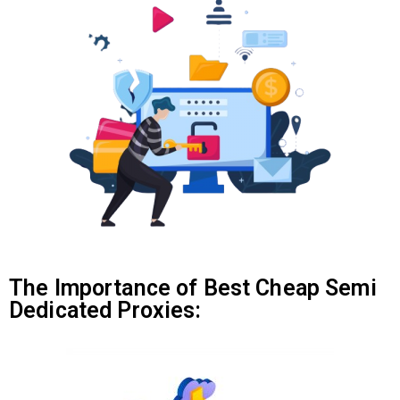
The Importance of Best Cheap Semi
Dedicated Proxies: