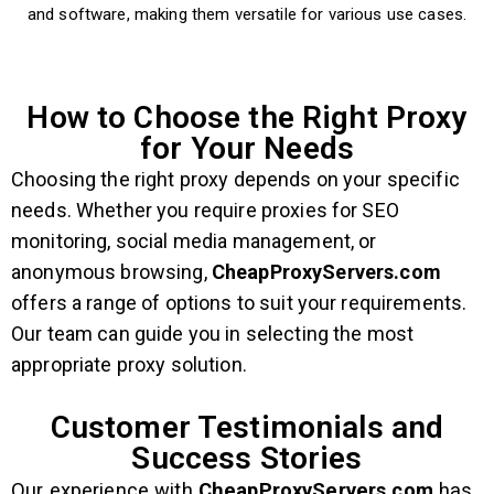
and software, making them versatile for various use cases.
How to Choose the Right Proxy
for Your Needs
Choosing the right proxy depends on your specific
needs. Whether you require proxies for SEO
monitoring, social media management, or
anonymous browsing,
CheapProxyServers.com
offers a range of options to suit your requirements.
Our team can guide you in selecting the most
appropriate proxy solution.
Customer Testimonials and
Success Stories
Our experience with
CheapProxyServers.com
has