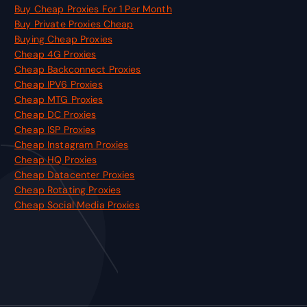
Buy Cheap Proxies For 1 Per Month
Buy Private Proxies Cheap
Buying Cheap Proxies
Cheap 4G Proxies
Cheap Backconnect Proxies
Cheap IPV6 Proxies
Cheap MTG Proxies
Cheap DC Proxies
Cheap ISP Proxies
Cheap Instagram Proxies
Cheap HQ Proxies
Cheap Datacenter Proxies
Cheap Rotating Proxies
Cheap Social Media Proxies