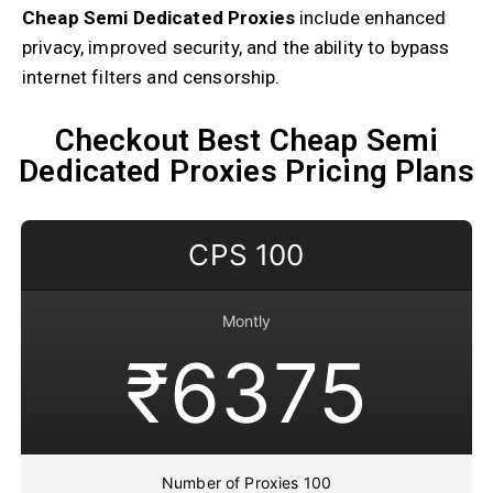
Cheap Semi Dedicated Proxies
include enhanced
privacy, improved security, and the ability to bypass
internet filters and censorship.
Checkout Best Cheap Semi
Dedicated Proxies Pricing Plans
CPS 100
Montly
₹6375
Number of Proxies 100