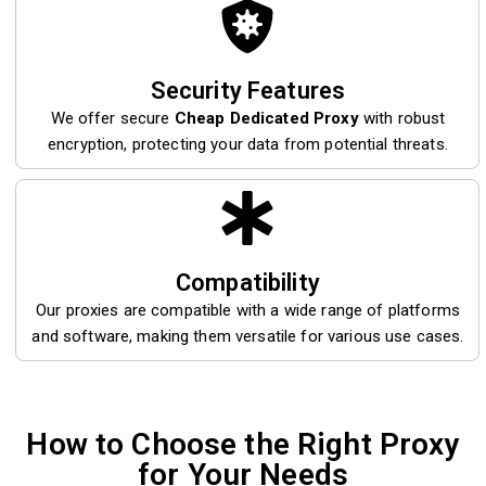
Security Features
We offer secure
Cheap Dedicated Proxy
with robust
encryption, protecting your data from potential threats.
Compatibility
Our proxies are compatible with a wide range of platforms
and software, making them versatile for various use cases.
How to Choose the Right Proxy
for Your Needs