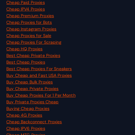
Cheap Paid Proxies
Cheap IPV4 Proxies
Cheap Premium Proxies
Cheap Proxies for Bots
Cheap Instagram Proxies
Cheap Proxies for Sale
Cheap Proxies For Scraping
Cheap HQ Proxies
Best Cheap Private Proxies
Best Cheap Proxies
Best Cheap Proxies For Sneakers
Buy Cheap and Fast USA Proxies
Buy Cheap Bulk Proxies
Buy Cheap Private Proxies
Buy Cheap Proxies For 1 Per Month
Buy Private Proxies Cheap
Buying Cheap Proxies
Cheap 4G Proxies
Cheap Backconnect Proxies
Cheap IPV6 Proxies
Cheap MTG Proxies