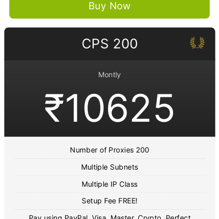
Buy Now
CPS 200
Montly
₹10625
Number of Proxies 200
Multiple Subnets
Multiple IP Class
Setup Fee FREE!
Pay using PayPal, Visa, Master, Crypto, Perfect