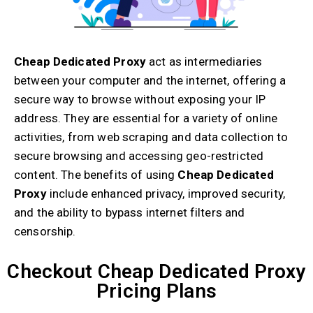
Cheap Dedicated Proxy
act as intermediaries
between your computer and the internet, offering a
secure way to browse without exposing your IP
address. They are essential for a variety of online
activities, from web scraping and data collection to
secure browsing and accessing geo-restricted
content. The benefits of using
Cheap Dedicated
Proxy
include enhanced privacy, improved security,
and the ability to bypass internet filters and
censorship.
Checkout Cheap Dedicated Proxy
Pricing Plans