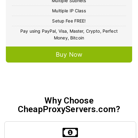
Multiple Subnets
Multiple IP Class
Setup Fee FREE!
Pay using PayPal, Visa, Master, Crypto, Perfect
Money, Bitcoin
Buy Now
Why Choose
CheapProxyServers.com?