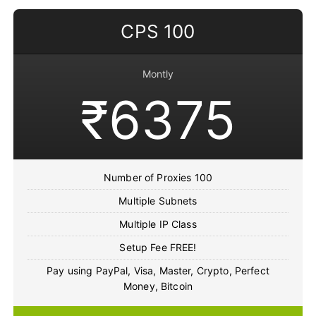
CPS 100
Montly
₹6375
Number of Proxies 100
Multiple Subnets
Multiple IP Class
Setup Fee FREE!
Pay using PayPal, Visa, Master, Crypto, Perfect
Money, Bitcoin