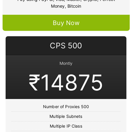
Money, Bitcoin
Buy Now
CPS 500
Montly
₹14875
Number of Proxies 500
Multiple Subnets
Multiple IP Class