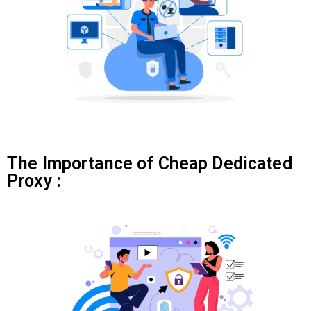
The Importance of Cheap Dedicated
Proxy :