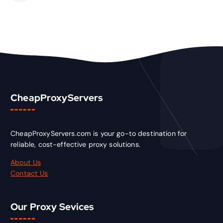
CheapProxyServers
CheapProxyServers.com is your go-to destination for
reliable, cost-effective proxy solutions.
About Us
Contact Us
Our Proxy Sevices