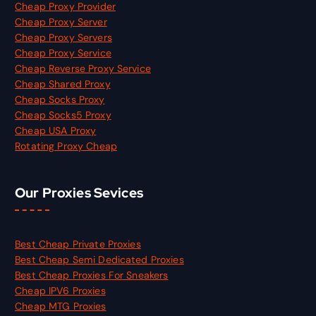
Cheap Proxy Provider
Cheap Proxy Server
Cheap Proxy Servers
Cheap Proxy Service
Cheap Reverse Proxy Service
Cheap Shared Proxy
Cheap Socks Proxy
Cheap Socks5 Proxy
Cheap USA Proxy
Rotating Proxy Cheap
Our Proxies Sevices
Best Cheap Private Proxies
Best Cheap Semi Dedicated Proxies
Best Cheap Proxies For Sneakers
Cheap IPV6 Proxies
Cheap MTG Proxies