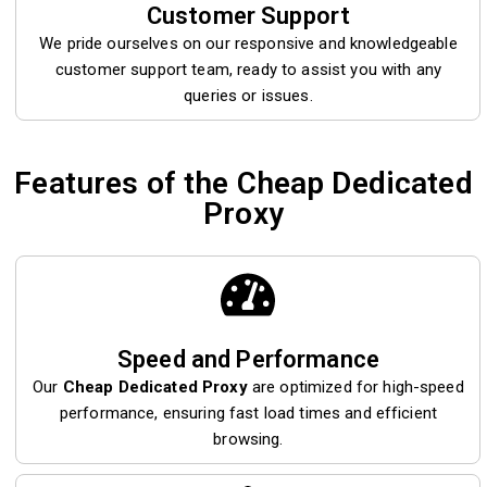
Customer Support
We pride ourselves on our responsive and knowledgeable
customer support team, ready to assist you with any
queries or issues.
Features of the Cheap Dedicated
Proxy
Speed and Performance
Our
Cheap Dedicated Proxy
are optimized for high-speed
performance, ensuring fast load times and efficient
browsing.