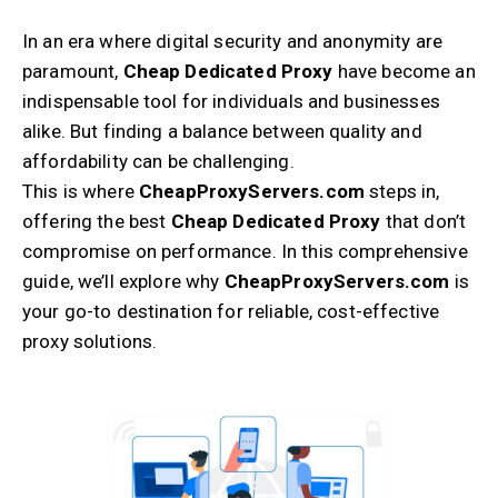
In an era where digital security and anonymity are
paramount,
Cheap Dedicated Proxy
have become an
indispensable tool for individuals and businesses
alike. But finding a balance between quality and
affordability can be challenging.
This is where
CheapProxyServers.com
steps in,
offering the best
Cheap Dedicated Proxy
that don’t
compromise on performance. In this comprehensive
guide, we’ll explore why
CheapProxyServers.com
is
your go-to destination for reliable, cost-effective
proxy solutions.