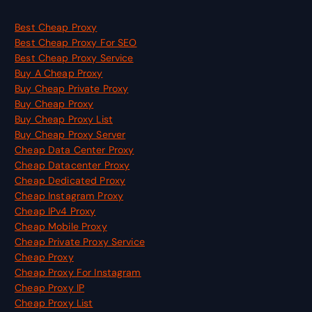
Best Cheap Proxy
Best Cheap Proxy For SEO
Best Cheap Proxy Service
Buy A Cheap Proxy
Buy Cheap Private Proxy
Buy Cheap Proxy
Buy Cheap Proxy List
Buy Cheap Proxy Server
Cheap Data Center Proxy
Cheap Datacenter Proxy
Cheap Dedicated Proxy
Cheap Instagram Proxy
Cheap IPv4 Proxy
Cheap Mobile Proxy
Cheap Private Proxy Service
Cheap Proxy
Cheap Proxy For Instagram
Cheap Proxy IP
Cheap Proxy List