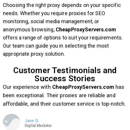
Choosing the right proxy depends on your specific
needs. Whether you require proxies for SEO
monitoring, social media management, or
anonymous browsing,
CheapProxyServers.com
offers a range of options to suit your requirements.
Our team can guide you in selecting the most
appropriate proxy solution.
Customer Testimonials and
Success Stories
Our experience with
CheapProxyServers.com
has
been exceptional. Their proxies are reliable and
affordable, and their customer service is top-notch.
Jane D.
Digital Marketer