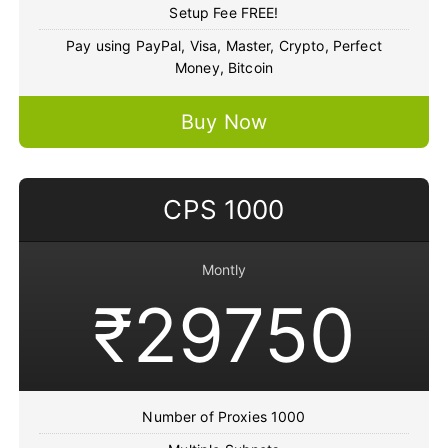
Setup Fee FREE!
Pay using PayPal, Visa, Master, Crypto, Perfect
Money, Bitcoin
Buy Now
CPS 1000
Montly
₹29750
Number of Proxies 1000