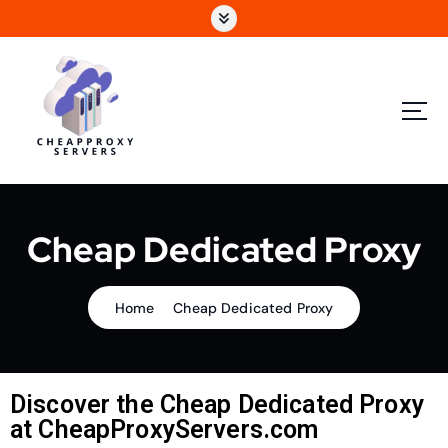
Cheap Dedicated Proxy
Home
Cheap Dedicated Proxy
Discover the Cheap Dedicated Proxy
at CheapProxyServers.com