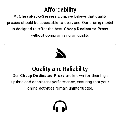
Affordability
At
CheapProxyServers.com
, we believe that quality
proxies should be accessible to everyone. Our pricing model
is designed to offer the best
Cheap Dedicated Proxy
without compromising on quality.
Quality and Reliability
Our
Cheap Dedicated Proxy
are known for their high
uptime and consistent performance, ensuring that your
online activities remain uninterrupted.