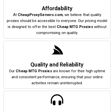
Affordability
At
CheapProxyServers.com
, we believe that quality
proxies should be accessible to everyone. Our pricing model
is designed to offer the best
Cheap MTG Proxies
without
compromising on quality.
Quality and Reliability
Our
Cheap MTG Proxies
are known for their high uptime
and consistent performance, ensuring that your online
activities remain uninterrupted.