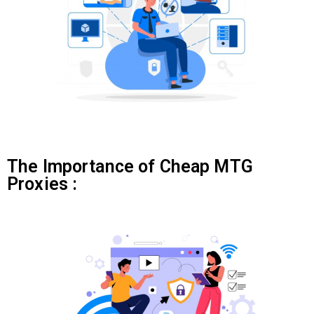
The Importance of Cheap MTG
Proxies :