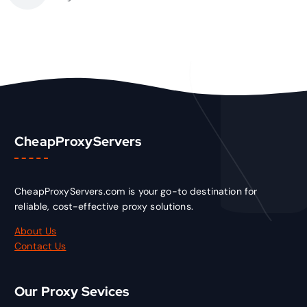
CheapProxyServers
CheapProxyServers.com is your go-to destination for
reliable, cost-effective proxy solutions.
About Us
Contact Us
Our Proxy Sevices