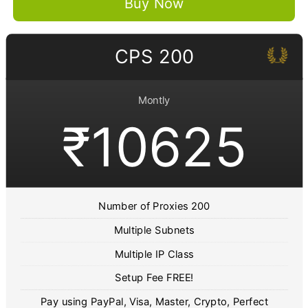
Buy Now
CPS 200
Montly
₹10625
Number of Proxies 200
Multiple Subnets
Multiple IP Class
Setup Fee FREE!
Pay using PayPal, Visa, Master, Crypto, Perfect