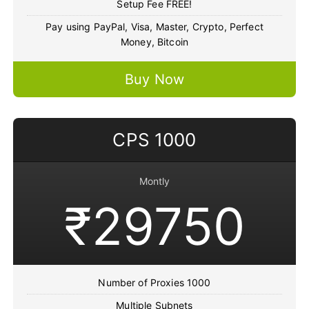
Setup Fee FREE!
Pay using PayPal, Visa, Master, Crypto, Perfect
Money, Bitcoin
Buy Now
CPS 1000
Montly
₹29750
Number of Proxies 1000
Multiple Subnets