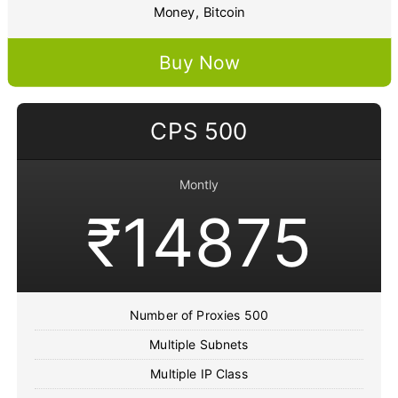
Money, Bitcoin
Buy Now
CPS 500
Montly
₹14875
Number of Proxies 500
Multiple Subnets
Multiple IP Class