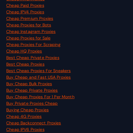
Cheap Paid Proxies
Cheap IPV4 Proxies
Cheap Premium Proxies
Cheap Proxies for Bots
Cheap Instagram Proxies
Cheap Proxies for Sale
Cheap Proxies For Scraping
Cheap HQ Proxies
Best Cheap Private Proxies
Best Cheap Proxies
Best Cheap Proxies For Sneakers
Buy Cheap and Fast USA Proxies
Buy Cheap Bulk Proxies
Buy Cheap Private Proxies
Buy Cheap Proxies For 1 Per Month
Buy Private Proxies Cheap
Buying Cheap Proxies
Cheap 4G Proxies
Cheap Backconnect Proxies
Cheap IPV6 Proxies