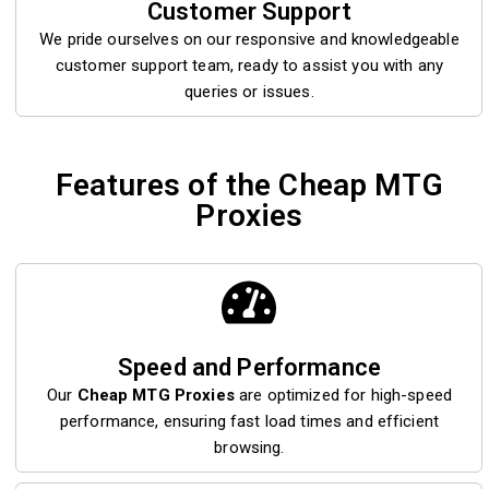
Customer Support
We pride ourselves on our responsive and knowledgeable
customer support team, ready to assist you with any
queries or issues.
Features of the Cheap MTG
Proxies
Speed and Performance
Our
Cheap MTG Proxies
are optimized for high-speed
performance, ensuring fast load times and efficient
browsing.