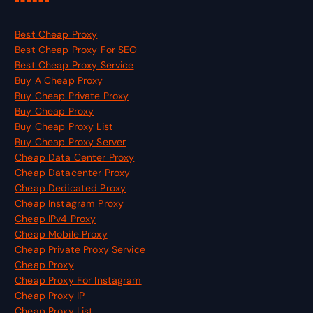
Best Cheap Proxy
Best Cheap Proxy For SEO
Best Cheap Proxy Service
Buy A Cheap Proxy
Buy Cheap Private Proxy
Buy Cheap Proxy
Buy Cheap Proxy List
Buy Cheap Proxy Server
Cheap Data Center Proxy
Cheap Datacenter Proxy
Cheap Dedicated Proxy
Cheap Instagram Proxy
Cheap IPv4 Proxy
Cheap Mobile Proxy
Cheap Private Proxy Service
Cheap Proxy
Cheap Proxy For Instagram
Cheap Proxy IP
Cheap Proxy List