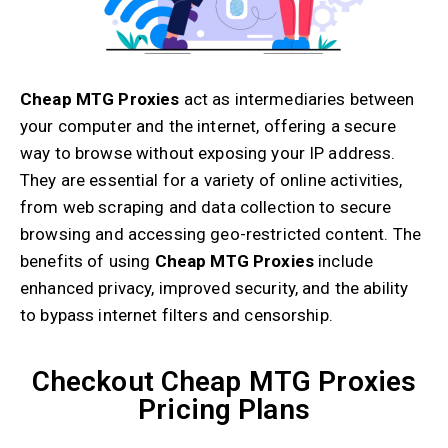
Cheap MTG Proxies
act as intermediaries between
your computer and the internet, offering a secure
way to browse without exposing your IP address.
They are essential for a variety of online activities,
from web scraping and data collection to secure
browsing and accessing geo-restricted content. The
benefits of using
Cheap MTG Proxies
include
enhanced privacy, improved security, and the ability
to bypass internet filters and censorship.
Checkout Cheap MTG Proxies
Pricing Plans