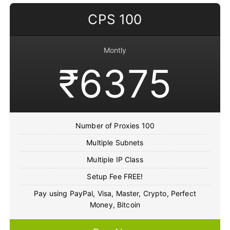
CPS 100
Montly
₹6375
Number of Proxies 100
Multiple Subnets
Multiple IP Class
Setup Fee FREE!
Pay using PayPal, Visa, Master, Crypto, Perfect
Money, Bitcoin