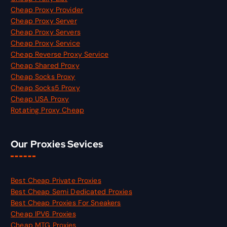
Cheap Proxy Provider
Cheap Proxy Server
Cheap Proxy Servers
Cheap Proxy Service
Cheap Reverse Proxy Service
Cheap Shared Proxy
Cheap Socks Proxy
Cheap Socks5 Proxy
Cheap USA Proxy
Rotating Proxy Cheap
Our Proxies Sevices
Best Cheap Private Proxies
Best Cheap Semi Dedicated Proxies
Best Cheap Proxies For Sneakers
Cheap IPV6 Proxies
Cheap MTG Proxies