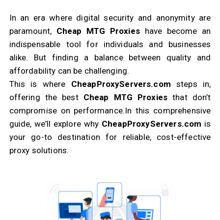
In an era where digital security and anonymity are
paramount,
Cheap MTG Proxies
have become an
indispensable tool for individuals and businesses
alike. But finding a balance between quality and
affordability can be challenging.
This is where
CheapProxyServers.com
steps in,
offering the best
Cheap MTG Proxies
that don’t
compromise on performance.
In this comprehensive
guide, we’ll explore why
CheapProxyServers.com
is
your go-to destination for reliable, cost-effective
proxy solutions.