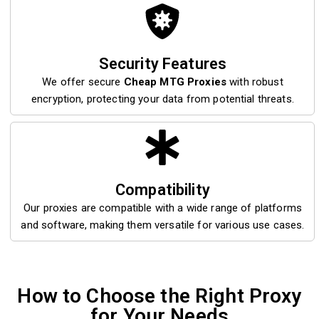
Security Features
We offer secure
Cheap MTG Proxies
with robust
encryption, protecting your data from potential threats.
Compatibility
Our proxies are compatible with a wide range of platforms
and software, making them versatile for various use cases.
How to Choose the Right Proxy
for Your Needs