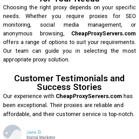
Choosing the right proxy depends on your specific
needs. Whether you require proxies for SEO
monitoring, social media management, or
anonymous browsing,
CheapProxyServers.com
offers a range of options to suit your requirements.
Our team can guide you in selecting the most
appropriate proxy solution.
Customer Testimonials and
Success Stories
Our experience with
CheapProxyServers.com
has
been exceptional. Their proxies are reliable and
affordable, and their customer service is top-notch.
Jane D.
Digital Marketer