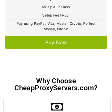
Multiple IP Class
Setup Fee FREE!
Pay using PayPal, Visa, Master, Crypto, Perfect
Money, Bitcoin
Buy Now
Why Choose
CheapProxyServers.com?