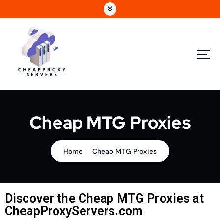
Cheap MTG Proxies
Home
Cheap MTG Proxies
Discover the Cheap MTG Proxies at
CheapProxyServers.com