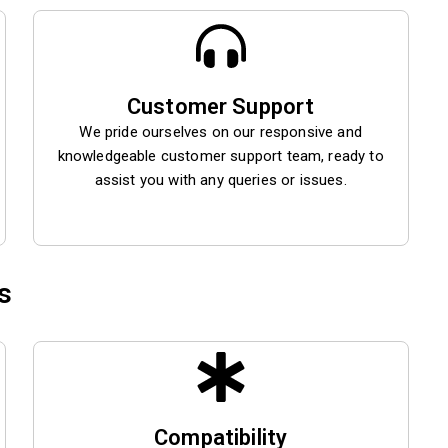
Customer Support
We pride ourselves on our responsive and
knowledgeable customer support team, ready to
assist you with any queries or issues.
s
Compatibility