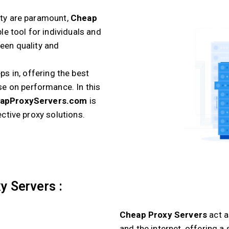
ity are paramount,
Cheap
e tool for individuals and
ween quality and
ps in, offering the best
e on performance. In this
apProxyServers.com
is
ective proxy solutions.
y Servers :
Cheap Proxy Servers
act 
and the internet, offering 