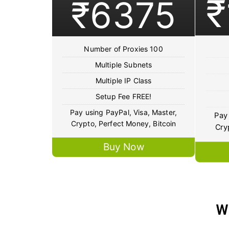
₹
₹6375
Number of Proxies 100
Multiple Subnets
Multiple IP Class
Setup Fee FREE!
Pay using PayPal, Visa, Master,
Pay 
Crypto, Perfect Money, Bitcoin
Cry
Buy Now
W