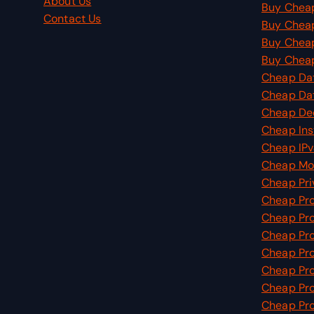
About Us
Buy Cheap
Contact Us
Buy Chea
Buy Cheap
Buy Cheap
Cheap Dat
Cheap Da
Cheap De
Cheap Ins
Cheap IPv
Cheap Mob
Cheap Pri
Cheap Pr
Cheap Pro
Cheap Pro
Cheap Pro
Cheap Pro
Cheap Pro
Cheap Pro