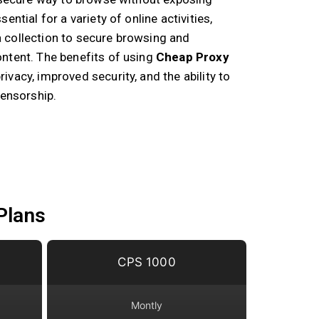
ential for a variety of online activities,
 collection to secure browsing and
ntent. The benefits of using
Cheap Proxy
ivacy, improved security, and the ability to
censorship.
Plans
CPS 1000
Montly