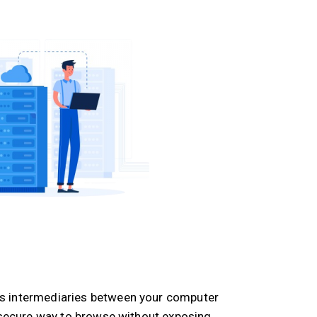
as intermediaries between your computer
a secure way to browse without exposing