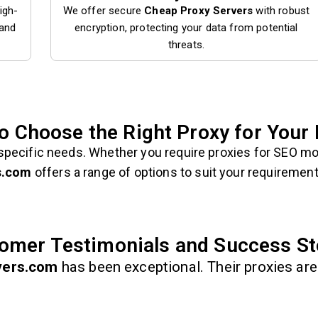
igh-
We offer secure
Cheap Proxy Servers
with robust
 and
encryption, protecting your data from potential
threats.
o Choose the Right Proxy for Your
specific needs. Whether you require proxies for SEO mo
s.com
offers a range of options to suit your requirement
omer Testimonials and Success St
vers.com
has been exceptional. Their proxies are 