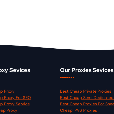
oxy Sevices
Our Proxies Sevices
p Proxy
Best Cheap Private Proxies
p Proxy For SEO
Best Cheap Semi Dedicated 
p Proxy Service
Best Cheap Proxies For Sne
eap Proxy
Cheap IPV6 Proxies