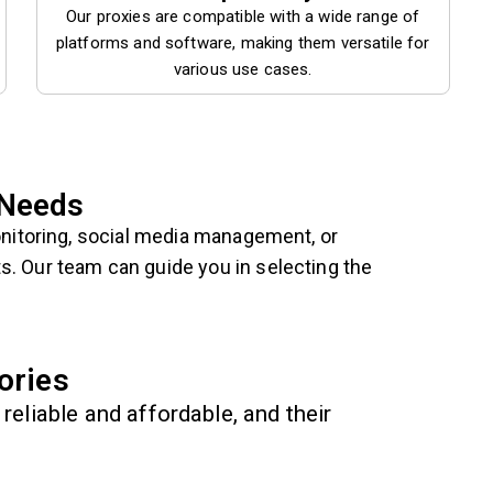
Our proxies are compatible with a wide range of
platforms and software, making them versatile for
various use cases.
 Needs
nitoring, social media management, or
s. Our team can guide you in selecting the
ories
reliable and affordable, and their