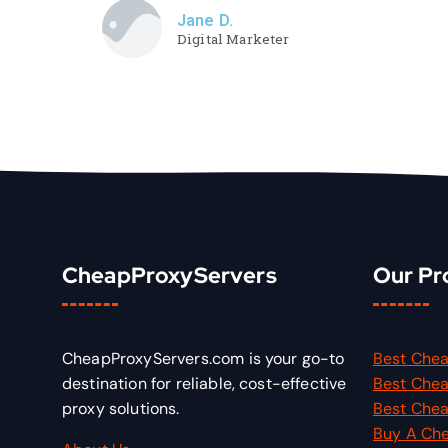
Jane D.
Digital Marketer
CheapProxyServers
Our Pr
CheapProxyServers.com is your go-to
Best Chea
destination for reliable, cost-effective
Best Chea
proxy solutions.
Best Chea
Buy A Ch