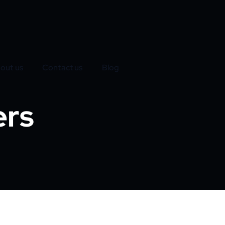
out us
Contact us
Blog
ers