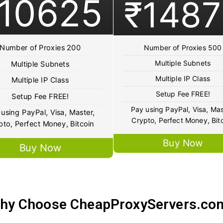
10625
₹1487
Number of Proxies 200
Number of Proxies 500
Multiple Subnets
Multiple Subnets
Multiple IP Class
Multiple IP Class
Setup Fee FREE!
Setup Fee FREE!
Pay using PayPal, Visa, Mas
using PayPal, Visa, Master,
Crypto, Perfect Money, Bit
pto, Perfect Money, Bitcoin
Buy Now
Buy Now
hy Choose CheapProxyServers.co