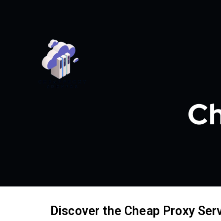
Ch
Discover the Cheap Proxy Ser