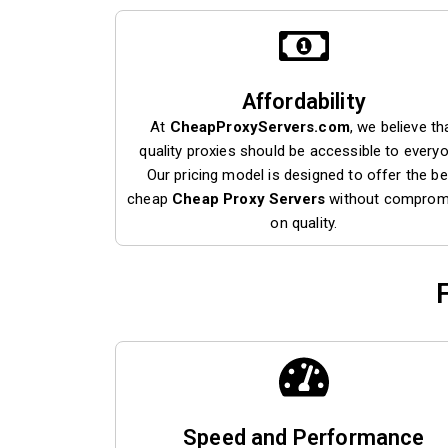
Affordability
At
CheapProxyServers.com
, we believe th
quality proxies should be accessible to every
Our pricing model is designed to offer the be
cheap
Cheap Proxy Servers
without comprom
on quality.
Speed and Performance