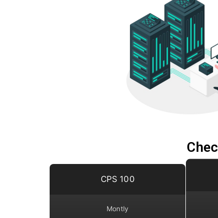
Chec
CPS 100
Montly