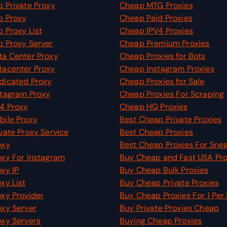
 Private Proxy
Cheap MTG Proxies
p Proxy
Cheap Paid Proxies
 Proxy List
Cheap IPV4 Proxies
 Proxy Server
Cheap Premium Proxies
a Center Proxy
Cheap Proxies for Bots
tacenter Proxy
Cheap Instagram Proxies
dicated Proxy
Cheap Proxies for Sale
tagram Proxy
Cheap Proxies For Scraping
4 Proxy
Cheap HQ Proxies
ile Proxy
Best Cheap Private Proxies
vate Proxy Service
Best Cheap Proxies
oxy
Best Cheap Proxies For Sne
xy For Instagram
Buy Cheap and Fast USA Pro
xy IP
Buy Cheap Bulk Proxies
xy List
Buy Cheap Private Proxies
xy Provider
Buy Cheap Proxies For 1 Per
xy Server
Buy Private Proxies Cheap
xy Servers
Buying Cheap Proxies