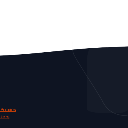
Proxies
akers