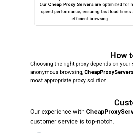
Our
Cheap Proxy Servers
are optimized for h
speed performance, ensuring fast load times
efficient browsing.
How t
Choosing the right proxy depends on your 
anonymous browsing,
CheapProxyServer
most appropriate proxy solution.
Cust
Our experience with
CheapProxySer
customer service is top-notch.