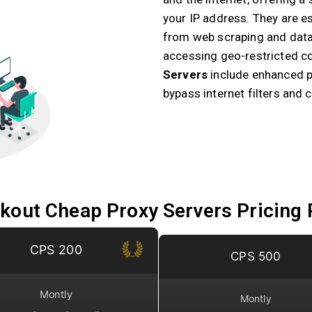
your IP address. They are ess
from web scraping and data
accessing geo-restricted co
Servers
include enhanced pr
bypass internet filters and 
kout Cheap Proxy Servers Pricing 
CPS 200
CPS 500
Montly
Montly