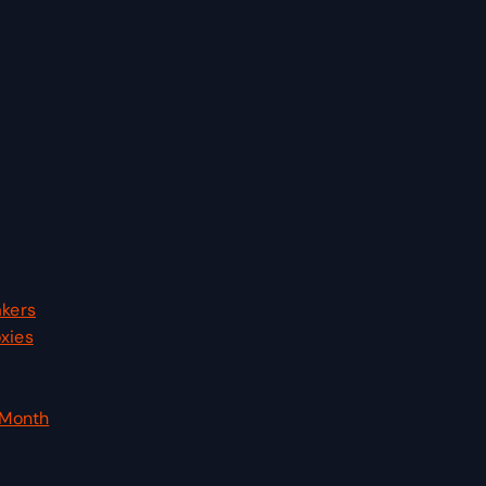
akers
xies
 Month