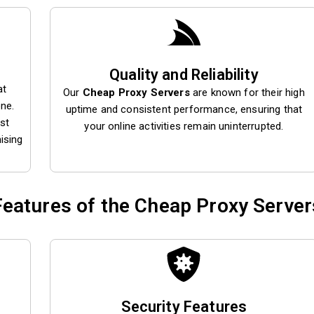
Quality and Reliability
at
Our
Cheap Proxy Servers
are known for their high
one.
uptime and consistent performance, ensuring that
st
your online activities remain uninterrupted.
ising
Features of the Cheap Proxy Server
Security Features