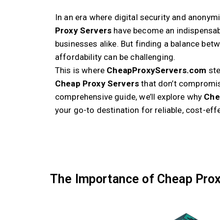
In an era where digital security and anonym
Proxy Servers
have become an indispensabl
businesses alike. But finding a balance bet
affordability can be challenging.
This is where
CheapProxyServers.com
ste
Cheap Proxy Servers
that don’t compromis
comprehensive guide, we’ll explore why
Che
your go-to destination for reliable, cost-eff
The Importance of Cheap Prox