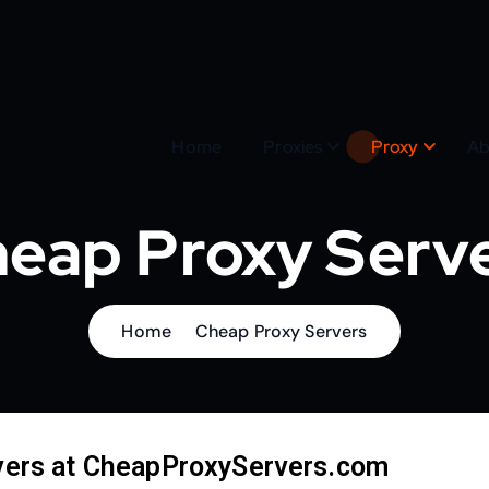
Home
Proxies
Proxy
Ab
eap Proxy Serv
Home
Cheap Proxy Servers
vers at CheapProxyServers.com