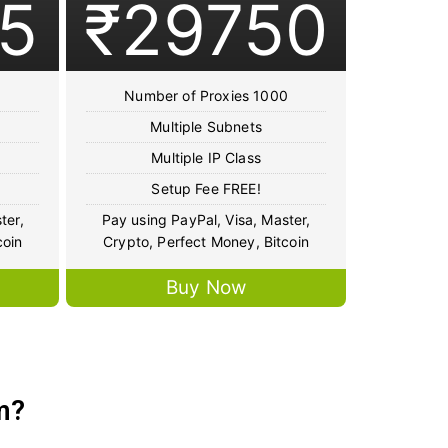
5
₹29750
Number of Proxies 1000
Multiple Subnets
Multiple IP Class
Setup Fee FREE!
ter,
Pay using PayPal, Visa, Master,
coin
Crypto, Perfect Money, Bitcoin
Buy Now
m?