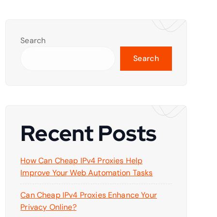
Search
Search
Recent Posts
How Can Cheap IPv4 Proxies Help
Improve Your Web Automation Tasks
Can Cheap IPv4 Proxies Enhance Your
Privacy Online?