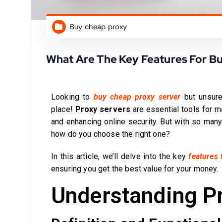
Buy cheap proxy
What Are The Key Features For B
Looking to
buy cheap proxy server
but unsure
place!
Proxy servers
are essential tools for m
and enhancing online security. But with so many
how do you choose the right one?
In this article, we’ll delve into the key
features 
ensuring you get the best value for your money.
Understanding P