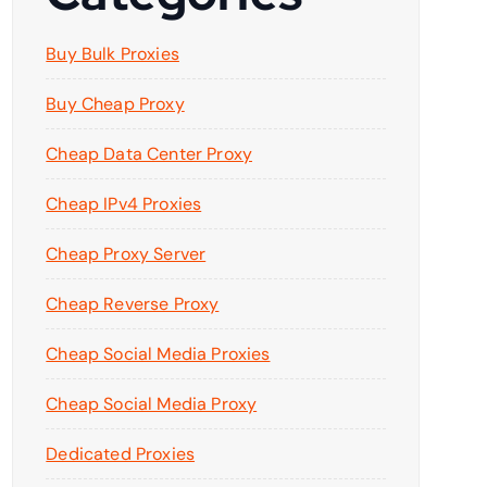
Buy Bulk Proxies
Buy Cheap Proxy
Cheap Data Center Proxy
Cheap IPv4 Proxies
Cheap Proxy Server
Cheap Reverse Proxy
Cheap Social Media Proxies
Cheap Social Media Proxy
Dedicated Proxies