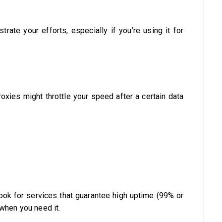
trate your efforts, especially if you’re using it for
xies might throttle your speed after a certain data
Look for services that guarantee high uptime (99% or
 when you need it.