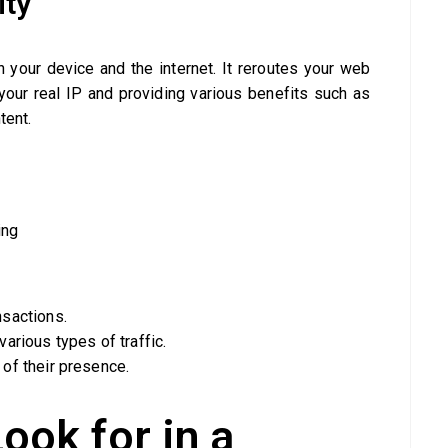
ity
 your device and the internet. It reroutes your web
our real IP and providing various benefits such as
tent.
ing
nsactions.
arious types of traffic.
of their presence.
ook for in a