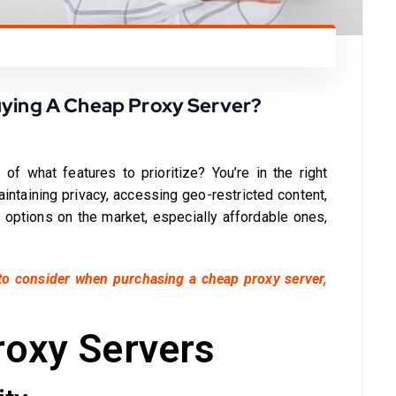
uying A Cheap Proxy Server?
 of what features to prioritize? You’re in the right
aintaining privacy, accessing geo-restricted content,
 options on the market, especially affordable ones,
to consider when purchasing a cheap proxy server,
roxy Servers