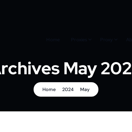
Home
Proxies
Proxy
Ab
rchives May 20
Home
2024
May