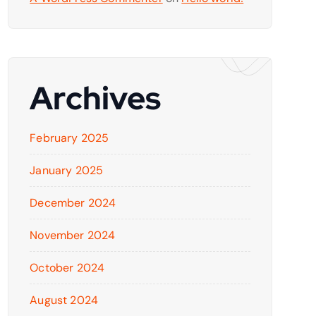
Archives
February 2025
January 2025
December 2024
November 2024
October 2024
August 2024