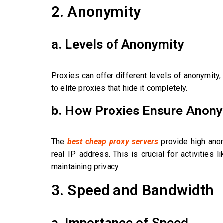
2. Anonymity
a. Levels of Anonymity
Proxies can offer different levels of anonymity, 
to elite proxies that hide it completely.
b. How Proxies Ensure Anon
The
best cheap proxy servers
provide high anon
real IP address. This is crucial for activities 
maintaining privacy.
3. Speed and Bandwidth
a. Importance of Speed