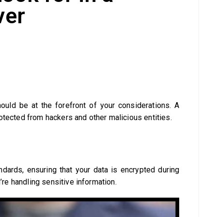
ver
ould be at the forefront of your considerations. A
otected from hackers and other malicious entities.
ndards, ensuring that your data is encrypted during
u’re handling sensitive information.