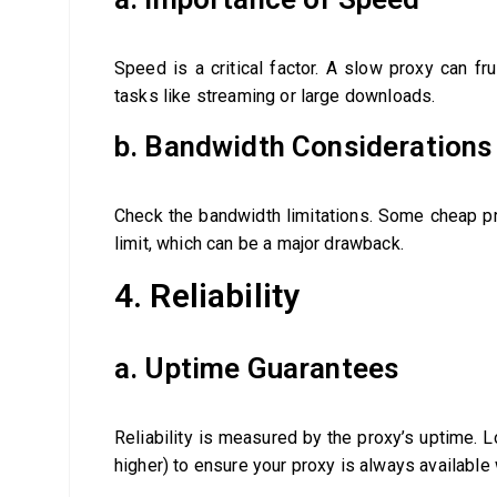
Speed is a critical factor. A slow proxy can frus
tasks like streaming or large downloads.
b. Bandwidth Considerations
Check the bandwidth limitations. Some cheap pro
limit, which can be a major drawback.
4. Reliability
a. Uptime Guarantees
Reliability is measured by the proxy’s uptime. 
higher) to ensure your proxy is always available