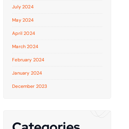
July 2024
May 2024
April 2024
March 2024
February 2024
January 2024
December 2023
Categories