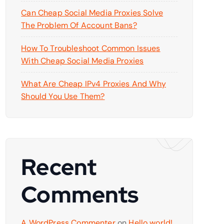
Can Cheap Social Media Proxies Solve
The Problem Of Account Bans?
How To Troubleshoot Common Issues
With Cheap Social Media Proxies
What Are Cheap IPv4 Proxies And Why
Should You Use Them?
Recent
Comments
A WordPress Commenter
on
Hello world!