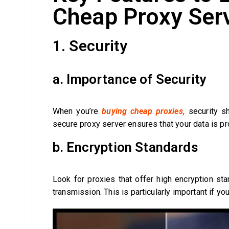
Cheap Proxy Ser
1. Security
a. Importance of Security
When you’re
buying cheap proxies,
security sh
secure proxy server ensures that your data is pr
b. Encryption Standards
Look for proxies that offer high encryption sta
transmission. This is particularly important if yo