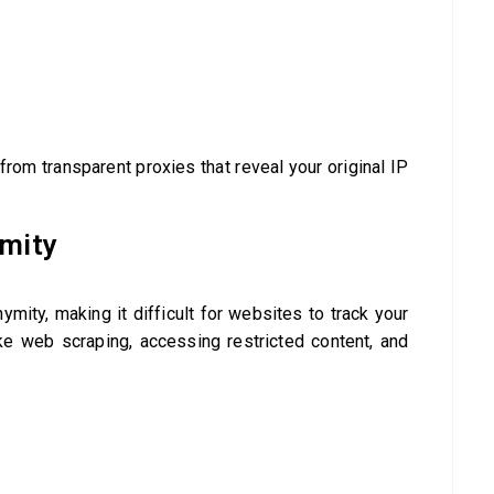
from transparent proxies that reveal your original IP
ymity
ymity, making it difficult for websites to track your
like web scraping, accessing restricted content, and