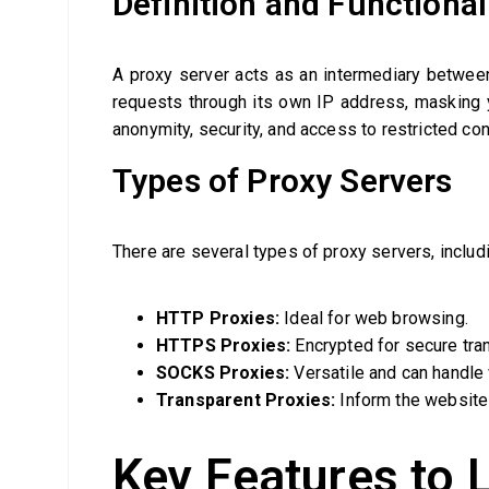
Definition and Functional
A proxy server acts as an intermediary between
requests through its own IP address, masking y
anonymity, security, and access to restricted con
Types of Proxy Servers
There are several types of proxy servers, includ
HTTP Proxies:
Ideal for web browsing.
HTTPS Proxies:
Encrypted for secure tra
SOCKS Proxies:
Versatile and can handle v
Transparent Proxies:
Inform the website 
Key Features to L