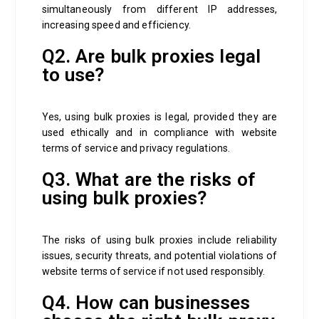
simultaneously from different IP addresses,
increasing speed and efficiency.
Q2. Are bulk proxies legal
to use?
Yes, using bulk proxies is legal, provided they are
used ethically and in compliance with website
terms of service and privacy regulations.
Q3. What are the risks of
using bulk proxies?
The risks of using bulk proxies include reliability
issues, security threats, and potential violations of
website terms of service if not used responsibly.
Q4. How can businesses