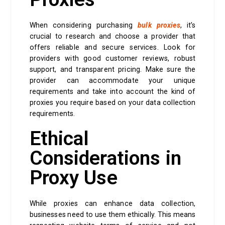
When considering purchasing
bulk proxies
, it’s
crucial to research and choose a provider that
offers reliable and secure services. Look for
providers with good customer reviews, robust
support, and transparent pricing. Make sure the
provider can accommodate your unique
requirements and take into account the kind of
proxies you require based on your data collection
requirements.
Ethical
Considerations in
Proxy Use
While proxies can enhance data collection,
businesses need to use them ethically. This means