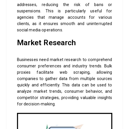
addresses, reducing the risk of bans or
suspensions. This is particularly useful for
agencies that manage accounts for various
clients, as it ensures smooth and uninterrupted
social media operations.
Market Research
Businesses need market research to comprehend
consumer preferences and industry trends. Bulk
proxies facilitate web scraping, allowing
companies to gather data from multiple sources
quickly and efficiently. This data can be used to
analyze market trends, consumer behavior, and
competitor strategies, providing valuable insights
for decision-making.