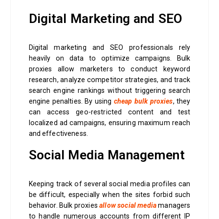
Digital Marketing and SEO
Digital marketing and SEO professionals rely
heavily on data to optimize campaigns. Bulk
proxies allow marketers to conduct keyword
research, analyze competitor strategies, and track
search engine rankings without triggering search
engine penalties. By using
cheap bulk proxies
, they
can access geo-restricted content and test
localized ad campaigns, ensuring maximum reach
and effectiveness.
Social Media Management
Keeping track of several social media profiles can
be difficult, especially when the sites forbid such
behavior. Bulk proxies
allow social media
managers
to handle numerous accounts from different IP