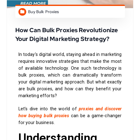
Buy Bulk Proxies
How Can Bulk Proxies Revolutionize
Your Digital Marketing Strategy?
In today’s digital world, staying ahead in marketing
requires innovative strategies that make the most
of available technology. One such technology is
bulk proxies, which can dramatically transform
your digital marketing approach. But what exactly
are bulk proxies, and how can they benefit your
marketing efforts?
Let’s dive into the world of
proxies and discover
how buying bulk proxies
can be a game-changer
for your business.
Understanding