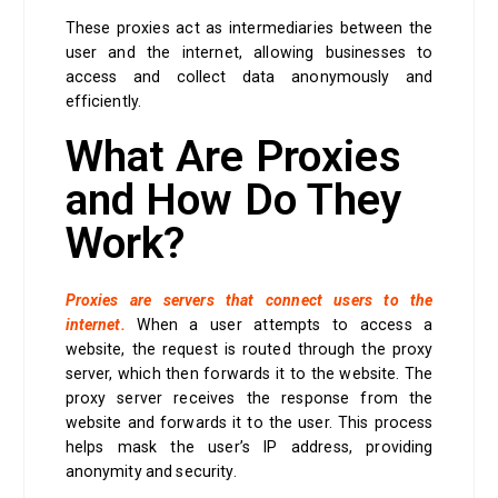
These proxies act as intermediaries between the
user and the internet, allowing businesses to
access and collect data anonymously and
efficiently.
What Are Proxies
and How Do They
Work?
Proxies are servers that connect users to the
internet.
When a user attempts to access a
website, the request is routed through the proxy
server, which then forwards it to the website. The
proxy server receives the response from the
website and forwards it to the user. This process
helps mask the user’s IP address, providing
anonymity and security.