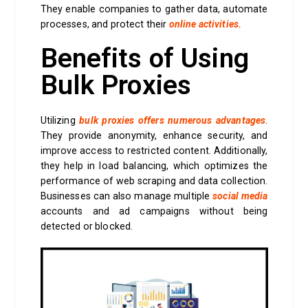
They enable companies to gather data, automate
processes, and protect their
online activities.
Benefits of Using
Bulk Proxies
Utilizing
bulk proxies offers numerous advantages
.
They provide anonymity, enhance security, and
improve access to restricted content. Additionally,
they help in load balancing, which optimizes the
performance of web scraping and data collection.
Businesses can also manage multiple
social media
accounts and ad campaigns without being
detected or blocked.