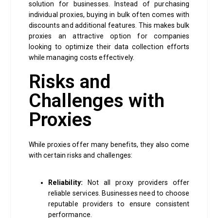
solution for businesses. Instead of purchasing
individual proxies, buying in bulk often comes with
discounts and additional features. This makes bulk
proxies an attractive option for companies
looking to optimize their data collection efforts
while managing costs effectively.
Risks and
Challenges with
Proxies
While proxies offer many benefits, they also come
with certain risks and challenges:
Reliability:
Not all proxy providers offer
reliable services. Businesses need to choose
reputable providers to ensure consistent
performance.