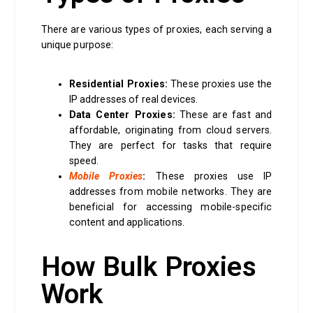
There are various types of proxies, each serving a
unique purpose:
Residential Proxies:
These proxies use the
IP addresses of real devices.
Data Center Proxies:
These are fast and
affordable, originating from cloud servers.
They are perfect for tasks that require
speed.
Mobile Proxies
:
These proxies use IP
addresses from mobile networks. They are
beneficial for accessing mobile-specific
content and applications.
How Bulk Proxies
Work