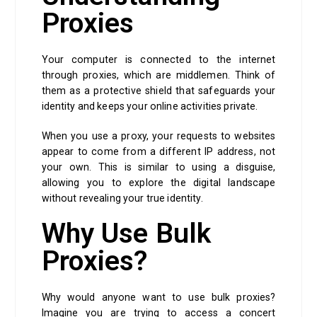
Proxies
Your computer is connected to the internet
through proxies, which are middlemen. Think of
them as a protective shield that safeguards your
identity and keeps your online activities private.
When you use a proxy, your requests to websites
appear to come from a different IP address, not
your own. This is similar to using a disguise,
allowing you to explore the digital landscape
without revealing your true identity.
Why Use Bulk
Proxies?
Why would anyone want to use bulk proxies?
Imagine you are trying to access a concert