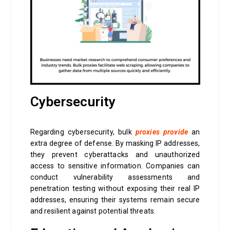
Cybersecurity
Regarding cybersecurity, bulk
proxies provide
an
extra degree of defense. By masking IP addresses,
they prevent cyberattacks and unauthorized
access to sensitive information. Companies can
conduct vulnerability assessments and
penetration testing without exposing their real IP
addresses, ensuring their systems remain secure
and resilient against potential threats.