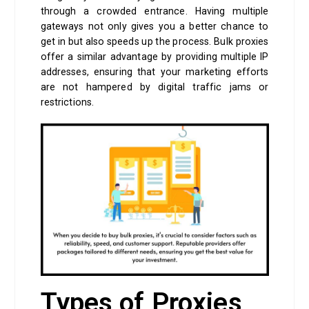
through a crowded entrance. Having multiple
gateways not only gives you a better chance to
get in but also speeds up the process. Bulk proxies
offer a similar advantage by providing multiple IP
addresses, ensuring that your marketing efforts
are not hampered by digital traffic jams or
restrictions.
Types of Proxies