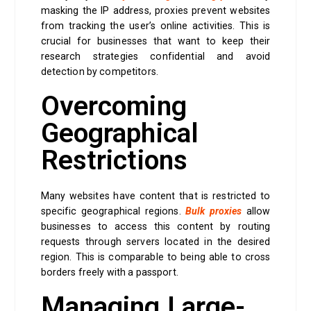
masking the IP address, proxies prevent websites
from tracking the user’s online activities. This is
crucial for businesses that want to keep their
research strategies confidential and avoid
detection by competitors.
Overcoming
Geographical
Restrictions
Many websites have content that is restricted to
specific geographical regions.
Bulk proxies
allow
businesses to access this content by routing
requests through servers located in the desired
region. This is comparable to being able to cross
borders freely with a passport.
Managing Large-