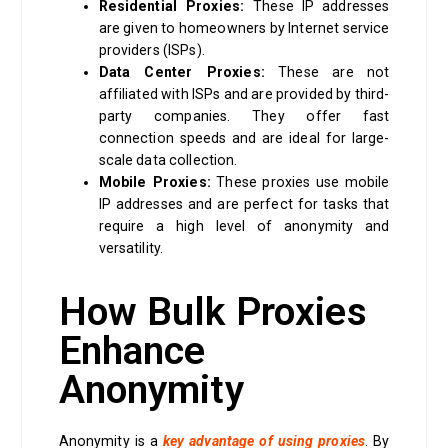
Residential Proxies:
These IP addresses
are given to homeowners by Internet service
providers (ISPs).
Data Center Proxies:
These are not
affiliated with ISPs and are provided by third-
party companies. They offer fast
connection speeds and are ideal for large-
scale data collection.
Mobile Proxies:
These proxies use mobile
IP addresses and are perfect for tasks that
require a high level of anonymity and
versatility.
How Bulk Proxies
Enhance
Anonymity
Anonymity is a
key advantage of using proxies
. By