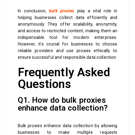
In conclusion,
bulk proxies
play a vital role in
helping businesses collect data efficiently and
anonymously. They offer scalability, anonymity,
and access to restricted content, making them an
indispensable tool for modern enterprises.
However, it’s crucial for businesses to choose
reliable providers and use proxies ethically to
ensure successful and responsible data collection.
Frequently Asked
Questions
Q1. How do bulk proxies
enhance data collection?
Bulk proxies enhance data collection by allowing
businesses to make multiple requests