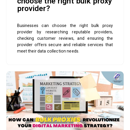
choose the right bulk proxy
provider?
Businesses can choose the right bulk proxy
provider by researching reputable providers,
checking customer reviews, and ensuring the
provider offers secure and reliable services that
meet their data collection needs.