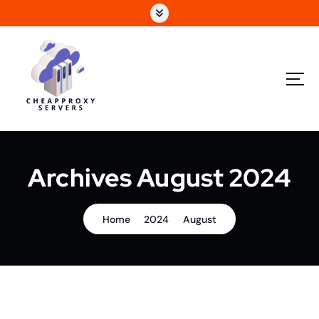
Archives August 2024
Home
2024
August