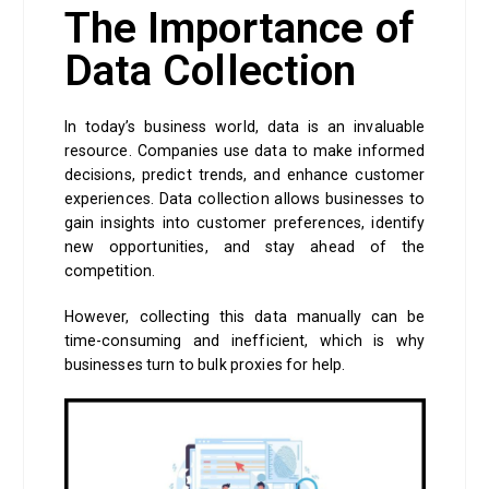
The Importance of
Data Collection
In today’s business world, data is an invaluable
resource. Companies use data to make informed
decisions, predict trends, and enhance customer
experiences. Data collection allows businesses to
gain insights into customer preferences, identify
new opportunities, and stay ahead of the
competition.
However, collecting this data manually can be
time-consuming and inefficient, which is why
businesses turn to bulk proxies for help.