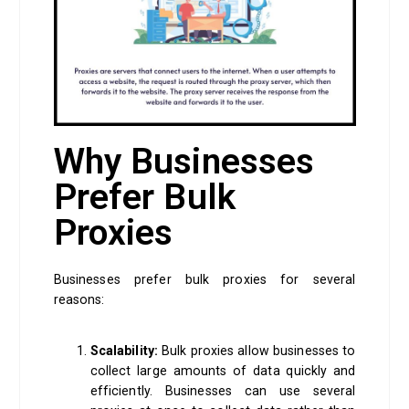
Why Businesses
Prefer Bulk
Proxies
Businesses prefer bulk proxies for several
reasons:
Scalability:
Bulk proxies allow businesses to
collect large amounts of data quickly and
efficiently. Businesses can use several