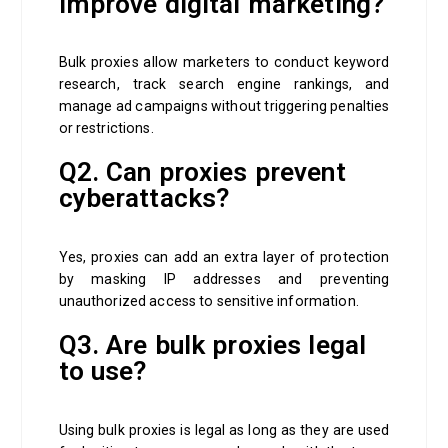
improve digital marketing?
Bulk proxies allow marketers to conduct keyword
research, track search engine rankings, and
manage ad campaigns without triggering penalties
or restrictions.
Q2. Can proxies prevent
cyberattacks?
Yes, proxies can add an extra layer of protection
by masking IP addresses and preventing
unauthorized access to sensitive information.
Q3. Are bulk proxies legal
to use?
Using bulk proxies is legal as long as they are used