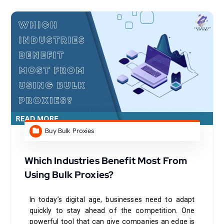
Buy Bulk Proxies
Which Industries Benefit Most From
Using Bulk Proxies?
In today’s digital age, businesses need to adapt
quickly to stay ahead of the competition. One
powerful tool that can give companies an edge is