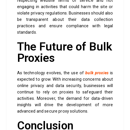
respecting website terms of service and not
engaging in activities that could harm the site or
violate privacy regulations. Businesses should also
be transparent about their data collection
practices and ensure compliance with legal
standards.
The Future of Bulk
Proxies
As technology evolves, the use of
bulk proxies
is
expected to grow. With increasing concerns about
online privacy and data security, businesses will
continue to rely on proxies to safeguard their
activities. Moreover, the demand for data-driven
insights will drive the development of more
advanced and secure proxy solutions.
Conclusion