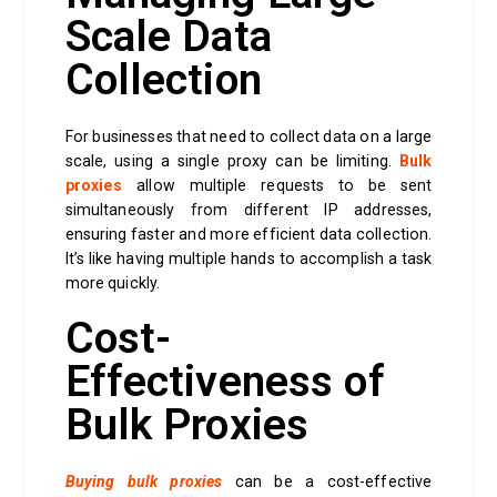
Scale Data
Collection
For businesses that need to collect data on a large
scale, using a single proxy can be limiting.
Bulk
proxies
allow multiple requests to be sent
simultaneously from different IP addresses,
ensuring faster and more efficient data collection.
It’s like having multiple hands to accomplish a task
more quickly.
Cost-
Effectiveness of
Bulk Proxies
Buying bulk proxies
can be a cost-effective