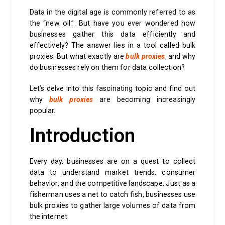
Data in the digital age is commonly referred to as
the “new oil.”. But have you ever wondered how
businesses gather this data efficiently and
effectively? The answer lies in a tool called bulk
proxies. But what exactly are
bulk proxies
, and why
do businesses rely on them for data collection?
Let’s delve into this fascinating topic and find out
why
bulk proxies
are becoming increasingly
popular.
Introduction
Every day, businesses are on a quest to collect
data to understand market trends, consumer
behavior, and the competitive landscape. Just as a
fisherman uses a net to catch fish, businesses use
bulk proxies to gather large volumes of data from
the internet.