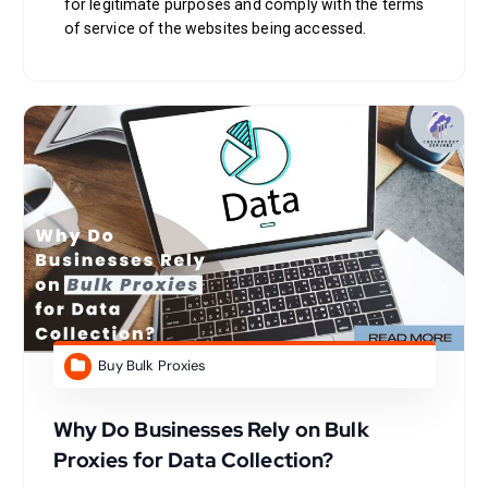
for legitimate purposes and comply with the terms
of service of the websites being accessed.
Buy Bulk Proxies
Why Do Businesses Rely on Bulk
Proxies for Data Collection?