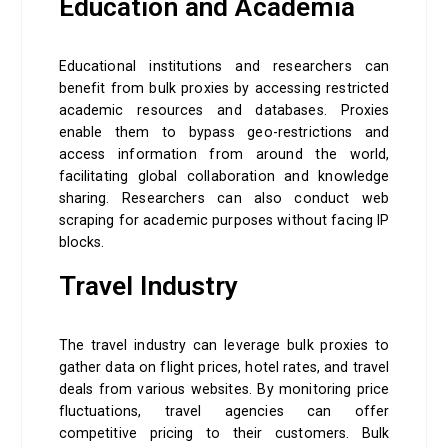
Education and Academia
Educational institutions and researchers can
benefit from bulk proxies by accessing restricted
academic resources and databases. Proxies
enable them to bypass geo-restrictions and
access information from around the world,
facilitating global collaboration and knowledge
sharing. Researchers can also conduct web
scraping for academic purposes without facing IP
blocks.
Travel Industry
The travel industry can leverage bulk proxies to
gather data on flight prices, hotel rates, and travel
deals from various websites. By monitoring price
fluctuations, travel agencies can offer
competitive pricing to their customers. Bulk