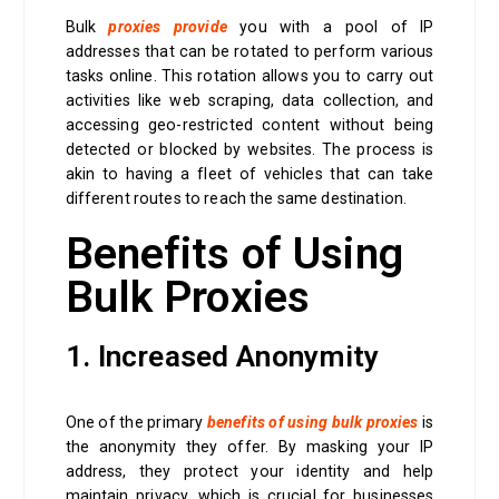
Bulk
proxies provide
you with a pool of IP
addresses that can be rotated to perform various
tasks online. This rotation allows you to carry out
activities like web scraping, data collection, and
accessing geo-restricted content without being
detected or blocked by websites. The process is
akin to having a fleet of vehicles that can take
different routes to reach the same destination.
Benefits of Using
Bulk Proxies
1. Increased Anonymity
One of the primary
benefits of using bulk proxies
is
the anonymity they offer. By masking your IP
address, they protect your identity and help
maintain privacy, which is crucial for businesses