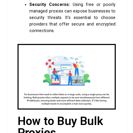
Security Concerns:
Using free or poorly
managed proxies can expose businesses to
security threats. It’s essential to choose
providers that offer secure and encrypted
connections.
How to Buy Bulk
Proxies