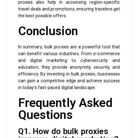
proxies also help in accessing region-specific
travel deals and promotions, ensuring travelers get
the best possible offers.
Conclusion
In summary, bulk proxies are a powerful tool that
can benefit various industries. From e-commerce
and digital marketing to cybersecurity and
education, they provide anonymity, security, and
efficiency. By investing in bulk proxies, businesses
can gain a competitive edge and achieve success
in today’s fast-paced digital landscape.
Frequently Asked
Questions
Q1. How do bulk proxies