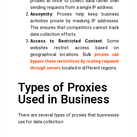
proxies at once to collect data rather than
sending requests from a single IP address.
Anonymity:
Proxies help keep business
activities private by masking IP addresses.
This ensures that competitors cannot track
data collection efforts.
Access to Restricted Content:
Some
websites restrict access based on
geographical locations. Bulk
proxies can
bypass these restrictions by routing requests
through servers
located in different regions.
Types of Proxies
Used in Business
There are several types of proxies that businesses
use for data collection: