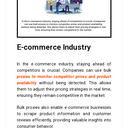
E-commerce Industry
In the e-commerce industry, staying ahead of
competitors is crucial. Companies can use bulk
proxies to monitor competitor prices and product
availability
without being detected. This allows
them to adjust their pricing strategies in real time,
ensuring they remain competitive in the market.
Bulk proxies also enable e-commerce businesses
to scrape product information and customer
reviews efficiently, providing valuable insights into
consumer behavior.