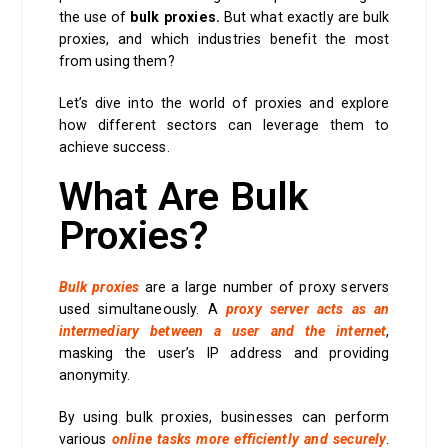
the use of
bulk proxies.
But what exactly are bulk
proxies, and which industries benefit the most
from using them?
Let’s dive into the world of proxies and explore
how different sectors can leverage them to
achieve success.
What Are Bulk
Proxies?
Bulk proxies
are a large number of proxy servers
used simultaneously. A
proxy server acts as an
intermediary between a user and the internet
,
masking the user’s IP address and providing
anonymity.
By using bulk proxies, businesses can perform
various
online tasks more efficiently and securely
.