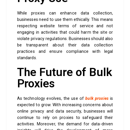
While proxies can enhance data collection,
businesses need to use them ethically. This means
respecting website terms of service and not
engaging in activities that could harm the site or
violate privacy regulations. Businesses should also
be transparent about their data collection
practices and ensure compliance with legal
standards.
The Future of Bulk
Proxies
As technology evolves, the use of
bulk proxies
is
expected to grow. With increasing concerns about
online privacy and data security, businesses will
continue to rely on proxies to safeguard their
activities. Moreover, the demand for data-driven