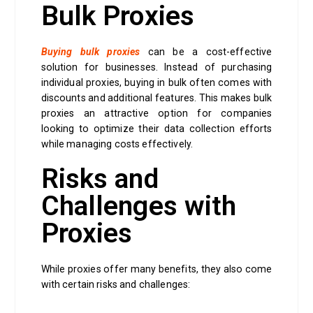
Bulk Proxies
Buying bulk proxies
can be a cost-effective
solution for businesses. Instead of purchasing
individual proxies, buying in bulk often comes with
discounts and additional features. This makes bulk
proxies an attractive option for companies
looking to optimize their data collection efforts
while managing costs effectively.
Risks and
Challenges with
Proxies
While proxies offer many benefits, they also come
with certain risks and challenges: