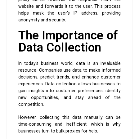
website and forwards it to the user. This process
helps mask the user’s IP address, providing
anonymity and security.
The Importance of
Data Collection
In today’s business world, data is an invaluable
resource. Companies use data to make informed
decisions, predict trends, and enhance customer
experiences. Data collection allows businesses to
gain insights into customer preferences, identify
new opportunities, and stay ahead of the
competition.
However, collecting this data manually can be
time-consuming and inefficient, which is why
businesses turn to bulk proxies for help.