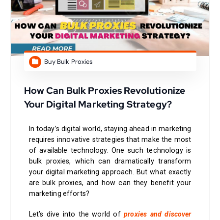
Buy Bulk Proxies
How Can Bulk Proxies Revolutionize
Your Digital Marketing Strategy?
In today’s digital world, staying ahead in marketing
requires innovative strategies that make the most
of available technology. One such technology is
bulk proxies, which can dramatically transform
your digital marketing approach. But what exactly
are bulk proxies, and how can they benefit your
marketing efforts?
Let’s dive into the world of
proxies and discover