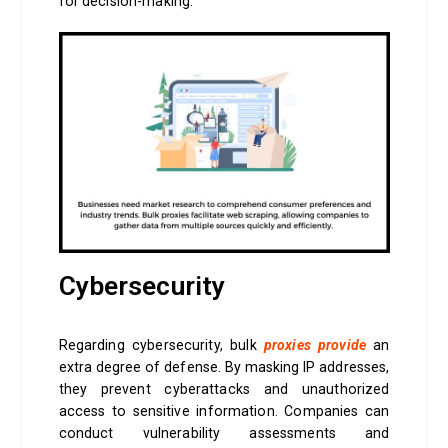
for decision-making.
Cybersecurity
Regarding cybersecurity, bulk
proxies provide
an
extra degree of defense. By masking IP addresses,
they prevent cyberattacks and unauthorized
access to sensitive information. Companies can
conduct vulnerability assessments and