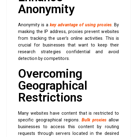
Anonymity
Anonymity is a
key advantage of using proxies
. By
masking the IP address, proxies prevent websites
from tracking the user’s online activities. This is
crucial for businesses that want to keep their
research strategies confidential and avoid
detection by competitors.
Overcoming
Geographical
Restrictions
Many websites have content that is restricted to
specific geographical regions.
Bulk proxies
allow
businesses to access this content by routing
requests through servers located in the desired