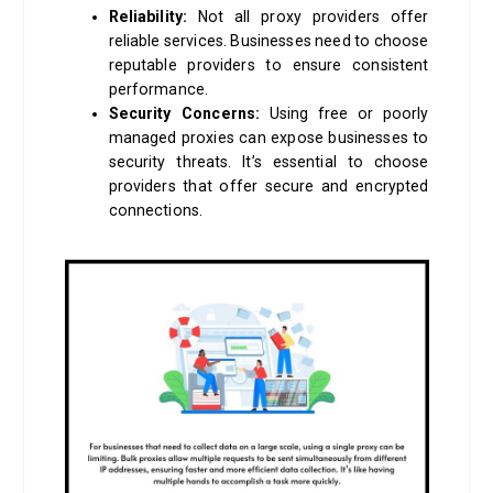
Reliability:
Not all proxy providers offer
reliable services. Businesses need to choose
reputable providers to ensure consistent
performance.
Security Concerns:
Using free or poorly
managed proxies can expose businesses to
security threats. It’s essential to choose
providers that offer secure and encrypted
connections.