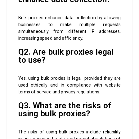
Bulk proxies enhance data collection by allowing
businesses to make multiple requests
simultaneously from different IP addresses,
increasing speed and efficiency.
Q2. Are bulk proxies legal
to use?
Yes, using bulk proxies is legal, provided they are
used ethically and in compliance with website
terms of service and privacy regulations.
Q3. What are the risks of
using bulk proxies?
The risks of using bulk proxies include reliability
issues, security threats, and potential violations of