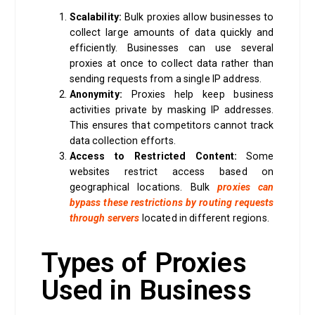
Scalability:
Bulk proxies allow businesses to
collect large amounts of data quickly and
efficiently. Businesses can use several
proxies at once to collect data rather than
sending requests from a single IP address.
Anonymity:
Proxies help keep business
activities private by masking IP addresses.
This ensures that competitors cannot track
data collection efforts.
Access to Restricted Content:
Some
websites restrict access based on
geographical locations. Bulk
proxies can
bypass these restrictions by routing requests
through servers
located in different regions.
Types of Proxies
Used in Business