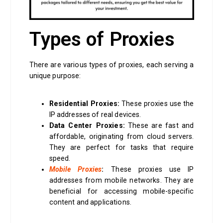
Types of Proxies
There are various types of proxies, each serving a
unique purpose:
Residential Proxies:
These proxies use the
IP addresses of real devices.
Data Center Proxies:
These are fast and
affordable, originating from cloud servers.
They are perfect for tasks that require
speed.
Mobile Proxies
:
These proxies use IP
addresses from mobile networks. They are
beneficial for accessing mobile-specific
content and applications.