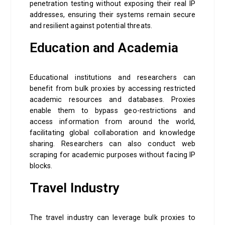
penetration testing without exposing their real IP
addresses, ensuring their systems remain secure
and resilient against potential threats.
Education and Academia
Educational institutions and researchers can
benefit from bulk proxies by accessing restricted
academic resources and databases. Proxies
enable them to bypass geo-restrictions and
access information from around the world,
facilitating global collaboration and knowledge
sharing. Researchers can also conduct web
scraping for academic purposes without facing IP
blocks.
Travel Industry
The travel industry can leverage bulk proxies to