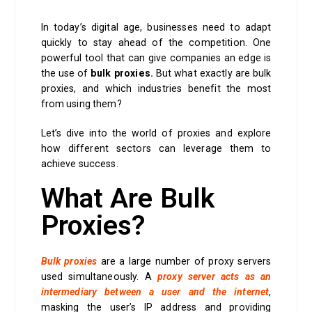
In today’s digital age, businesses need to adapt
quickly to stay ahead of the competition. One
powerful tool that can give companies an edge is
the use of
bulk proxies.
But what exactly are bulk
proxies, and which industries benefit the most
from using them?
Let’s dive into the world of proxies and explore
how different sectors can leverage them to
achieve success.
What Are Bulk
Proxies?
Bulk proxies
are a large number of proxy servers
used simultaneously. A
proxy server acts as an
intermediary between a user and the internet
,
masking the user’s IP address and providing