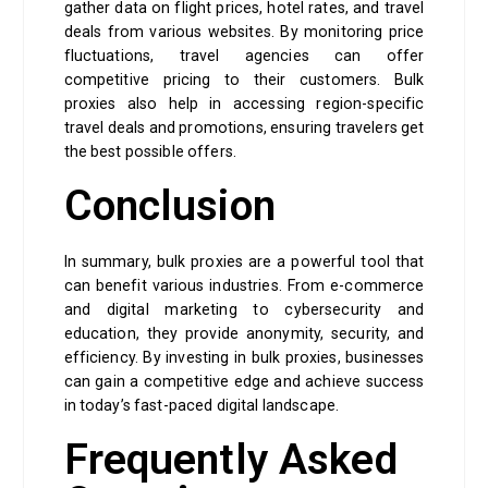
gather data on flight prices, hotel rates, and travel
deals from various websites. By monitoring price
fluctuations, travel agencies can offer
competitive pricing to their customers. Bulk
proxies also help in accessing region-specific
travel deals and promotions, ensuring travelers get
the best possible offers.
Conclusion
In summary, bulk proxies are a powerful tool that
can benefit various industries. From e-commerce
and digital marketing to cybersecurity and
education, they provide anonymity, security, and
efficiency. By investing in bulk proxies, businesses
can gain a competitive edge and achieve success
in today’s fast-paced digital landscape.
Frequently Asked