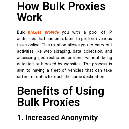
How Bulk Proxies
Work
Bulk
proxies provide
you with a pool of IP
addresses that can be rotated to perform various
tasks online. This rotation allows you to carry out
activities like web scraping, data collection, and
accessing geo-restricted content without being
detected or blocked by websites. The process is
akin to having a fleet of vehicles that can take
different routes to reach the same destination.
Benefits of Using
Bulk Proxies
1. Increased Anonymity