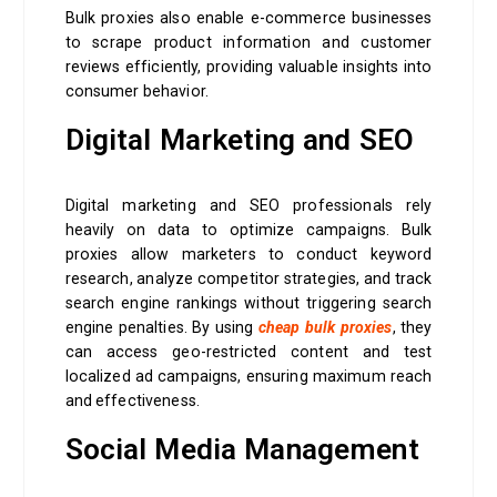
Bulk proxies also enable e-commerce businesses
to scrape product information and customer
reviews efficiently, providing valuable insights into
consumer behavior.
Digital Marketing and SEO
Digital marketing and SEO professionals rely
heavily on data to optimize campaigns. Bulk
proxies allow marketers to conduct keyword
research, analyze competitor strategies, and track
search engine rankings without triggering search
engine penalties. By using
cheap bulk proxies
, they
can access geo-restricted content and test
localized ad campaigns, ensuring maximum reach
and effectiveness.
Social Media Management