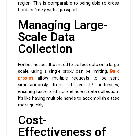
region. This is comparable to being able to cross
borders freely with a passport.
Managing Large-
Scale Data
Collection
For businesses that need to collect data on a large
scale, using a single proxy can be limiting.
Bulk
proxies
allow multiple requests to be sent
simultaneously from different IP addresses,
ensuring faster and more efficient data collection.
It’s like having multiple hands to accomplish a task
more quickly.
Cost-
Effectiveness of