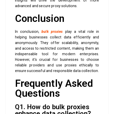
insights will drive the development of more
advanced and secure proxy solutions.
Conclusion
In conclusion,
bulk proxies
play a vital role in
helping businesses collect data efficiently and
anonymously. They offer scalability, anonymity,
and access to restricted content, making them an
indispensable tool for modern enterprises.
However, it’s crucial for businesses to choose
reliable providers and use proxies ethically to
ensure successful and responsible data collection.
Frequently Asked
Questions
Q1. How do bulk proxies
enhance data collection?