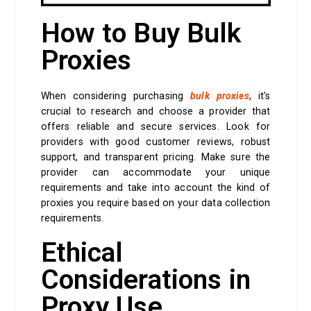
How to Buy Bulk
Proxies
When considering purchasing
bulk proxies
, it’s
crucial to research and choose a provider that
offers reliable and secure services. Look for
providers with good customer reviews, robust
support, and transparent pricing. Make sure the
provider can accommodate your unique
requirements and take into account the kind of
proxies you require based on your data collection
requirements.
Ethical
Considerations in
Proxy Use