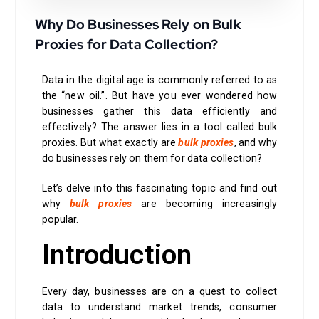
Why Do Businesses Rely on Bulk
Proxies for Data Collection?
Data in the digital age is commonly referred to as
the “new oil.”. But have you ever wondered how
businesses gather this data efficiently and
effectively? The answer lies in a tool called bulk
proxies. But what exactly are
bulk proxies
, and why
do businesses rely on them for data collection?
Let’s delve into this fascinating topic and find out
why
bulk proxies
are becoming increasingly
popular.
Introduction
Every day, businesses are on a quest to collect
data to understand market trends, consumer