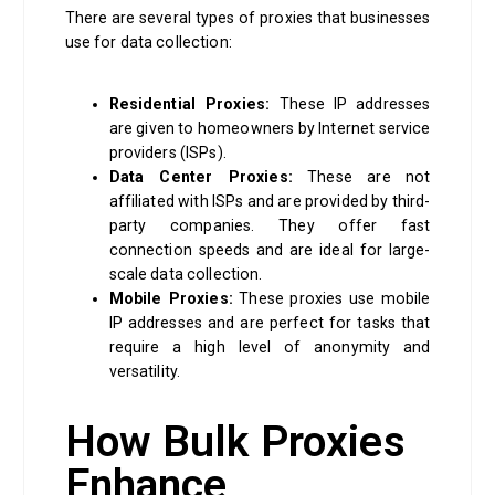
There are several types of proxies that businesses
use for data collection:
Residential Proxies:
These IP addresses
are given to homeowners by Internet service
providers (ISPs).
Data Center Proxies:
These are not
affiliated with ISPs and are provided by third-
party companies. They offer fast
connection speeds and are ideal for large-
scale data collection.
Mobile Proxies:
These proxies use mobile
IP addresses and are perfect for tasks that
require a high level of anonymity and
versatility.
How Bulk Proxies
Enhance