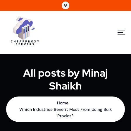
All posts by Minaj
Shaikh
Home
Which Industries Benefit Most From Using Bulk
Proxies?