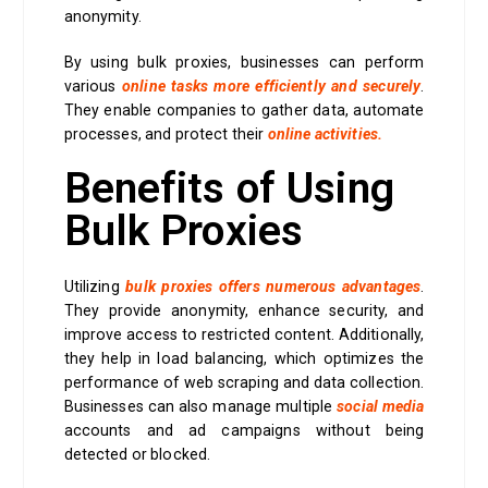
anonymity.
By using bulk proxies, businesses can perform
various
online tasks more efficiently and securely
.
They enable companies to gather data, automate
processes, and protect their
online activities.
Benefits of Using
Bulk Proxies
Utilizing
bulk proxies offers numerous advantages
.
They provide anonymity, enhance security, and
improve access to restricted content. Additionally,
they help in load balancing, which optimizes the
performance of web scraping and data collection.
Businesses can also manage multiple
social media
accounts and ad campaigns without being
detected or blocked.