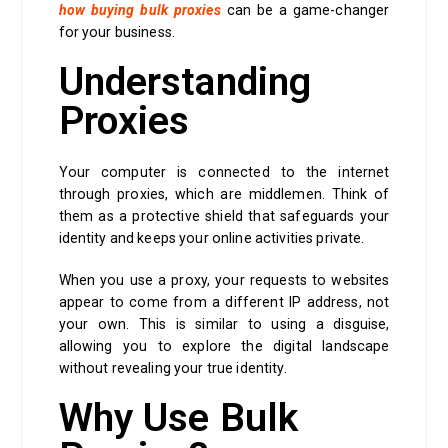
how buying bulk proxies
can be a game-changer
for your business.
Understanding
Proxies
Your computer is connected to the internet
through proxies, which are middlemen. Think of
them as a protective shield that safeguards your
identity and keeps your online activities private.
When you use a proxy, your requests to websites
appear to come from a different IP address, not
your own. This is similar to using a disguise,
allowing you to explore the digital landscape
without revealing your true identity.
Why Use Bulk