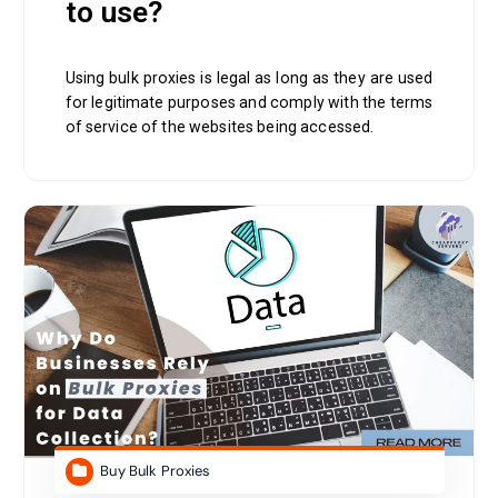
to use?
Using bulk proxies is legal as long as they are used
for legitimate purposes and comply with the terms
of service of the websites being accessed.
Buy Bulk Proxies