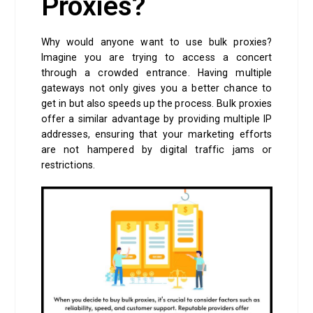
Proxies?
Why would anyone want to use bulk proxies?
Imagine you are trying to access a concert
through a crowded entrance. Having multiple
gateways not only gives you a better chance to
get in but also speeds up the process. Bulk proxies
offer a similar advantage by providing multiple IP
addresses, ensuring that your marketing efforts
are not hampered by digital traffic jams or
restrictions.