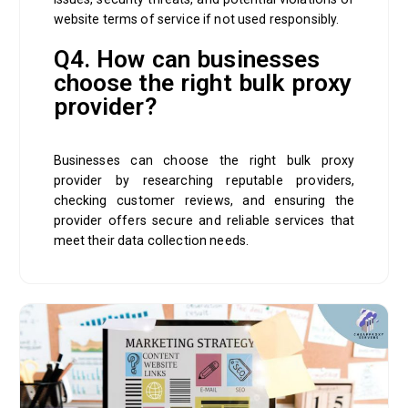
website terms of service if not used responsibly.
Q4. How can businesses
choose the right bulk proxy
provider?
Businesses can choose the right bulk proxy
provider by researching reputable providers,
checking customer reviews, and ensuring the
provider offers secure and reliable services that
meet their data collection needs.