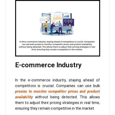
E-commerce Industry
In the e-commerce industry, staying ahead of
competitors is crucial. Companies can use bulk
proxies to monitor competitor prices and product
availability
without being detected. This allows
them to adjust their pricing strategies in real time,
ensuring they remain competitive in the market.