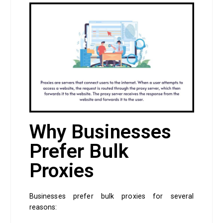
Why Businesses
Prefer Bulk
Proxies
Businesses prefer bulk proxies for several
reasons: