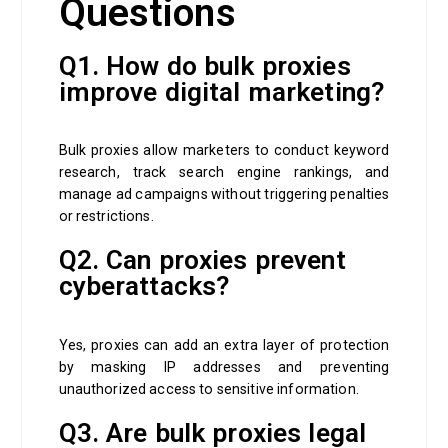
Questions
Q1. How do bulk proxies
improve digital marketing?
Bulk proxies allow marketers to conduct keyword
research, track search engine rankings, and
manage ad campaigns without triggering penalties
or restrictions.
Q2. Can proxies prevent
cyberattacks?
Yes, proxies can add an extra layer of protection
by masking IP addresses and preventing
unauthorized access to sensitive information.
Q3. Are bulk proxies legal