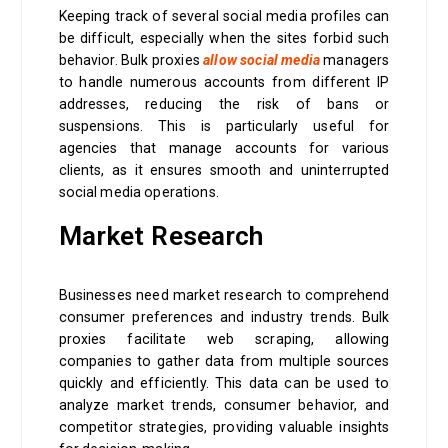
Keeping track of several social media profiles can
be difficult, especially when the sites forbid such
behavior. Bulk proxies
allow social media
managers
to handle numerous accounts from different IP
addresses, reducing the risk of bans or
suspensions. This is particularly useful for
agencies that manage accounts for various
clients, as it ensures smooth and uninterrupted
social media operations.
Market Research
Businesses need market research to comprehend
consumer preferences and industry trends. Bulk
proxies facilitate web scraping, allowing
companies to gather data from multiple sources
quickly and efficiently. This data can be used to
analyze market trends, consumer behavior, and
competitor strategies, providing valuable insights