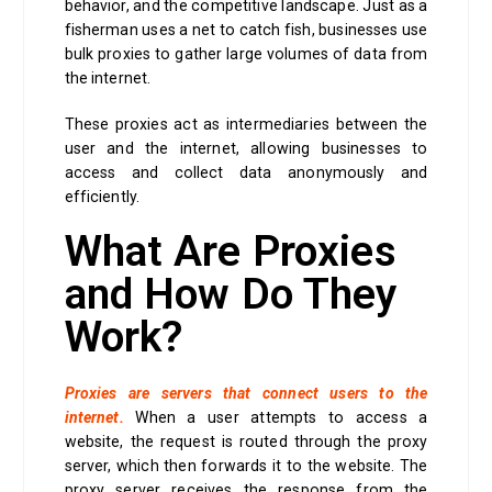
behavior, and the competitive landscape. Just as a
fisherman uses a net to catch fish, businesses use
bulk proxies to gather large volumes of data from
the internet.
These proxies act as intermediaries between the
user and the internet, allowing businesses to
access and collect data anonymously and
efficiently.
What Are Proxies
and How Do They
Work?
Proxies are servers that connect users to the
internet.
When a user attempts to access a
website, the request is routed through the proxy
server, which then forwards it to the website. The
proxy server receives the response from the