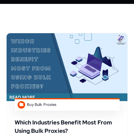
Buy Bulk Proxies
Which Industries Benefit Most From
Using Bulk Proxies?