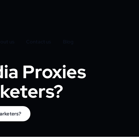
out us
Contact us
Blog
ia Proxies
rketers?
arketers?