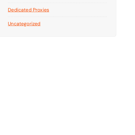
Dedicated Proxies
Uncategorized