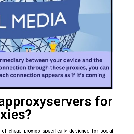
pproxyservers for
xies?
of cheap proxies specifically designed for social