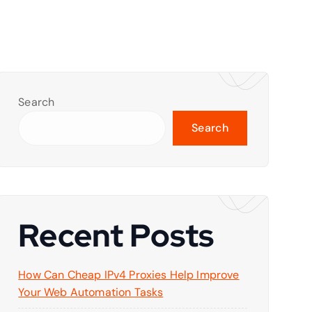
Search
Search
Recent Posts
How Can Cheap IPv4 Proxies Help Improve
Your Web Automation Tasks