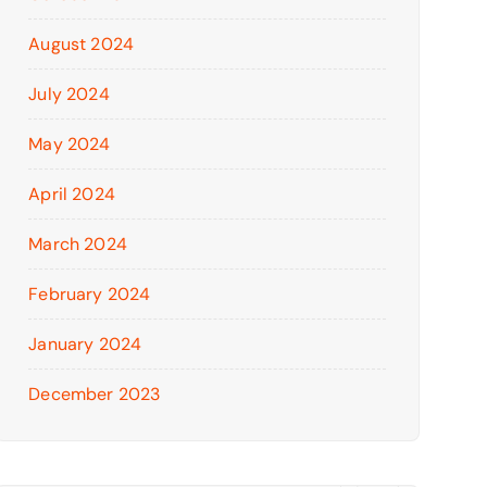
August 2024
July 2024
May 2024
April 2024
March 2024
February 2024
January 2024
December 2023