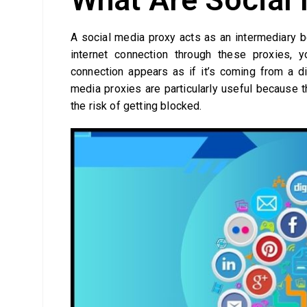
A social media proxy acts as an intermediary b
internet connection through these proxies
connection appears as if it’s coming from a dif
media proxies are particularly useful because 
the risk of getting blocked.