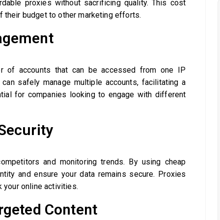
dable proxies without sacrificing quality. This cost
 their budget to other marketing efforts.
nagement
er of accounts that can be accessed from one IP
can safely manage multiple accounts, facilitating a
tial for companies looking to engage with different
Security
 competitors and monitoring trends. By using cheap
entity and ensure your data remains secure. Proxies
 your online activities.
rgeted Content