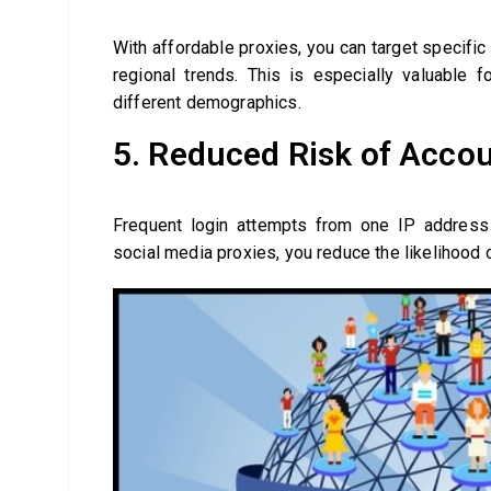
With affordable proxies, you can target specific 
regional trends. This is especially valuable f
different demographics.
5. Reduced Risk of Acco
Frequent login attempts from one IP address
social media proxies, you reduce the likelihood