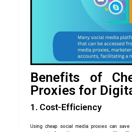
Benefits of Ch
Proxies for Digi
1. Cost-Efficiency
Using cheap social media proxies can save d