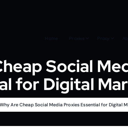
Home
Proxies
Proxy
Ab
heap Social Med
al for Digital Ma
Why Are Cheap Social Media Proxies Essential for Digital M