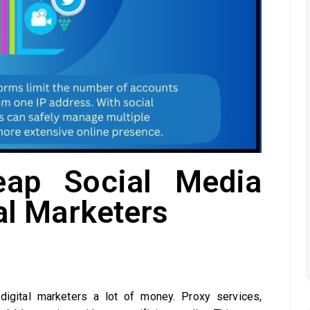
eap Social Media
tal Marketers
igital marketers a lot of money. Proxy services,