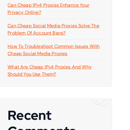
Can Cheap IPv4 Proxies Enhance Your
Privacy Online?
Can Cheap Social Media Proxies Solve The
Problem Of Account Bans?
How To Troubleshoot Common Issues With
Cheap Social Media Proxies
What Are Cheap IPv4 Proxies And Why
Should You Use Them?
Recent