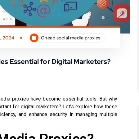
, 2024
Cheap social media proxies
s Essential for Digital Marketers?
 media proxies have become essential tools. But why
rtant for digital marketers? Let’s explore how these
ficiency, and enhance security in managing multiple
 Media Proxies?