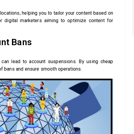
locations, helping you to tailor your content based on
or digital marketers aiming to optimize content for
unt Bans
 can lead to account suspensions. By using cheap
 of bans and ensure smooth operations.