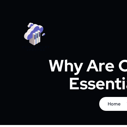
Why Are C
Essenti
Home