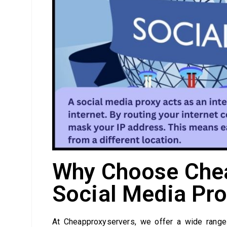
Why Choose Chea
Social Media Pro
At Cheapproxyservers, we offer a wide range 