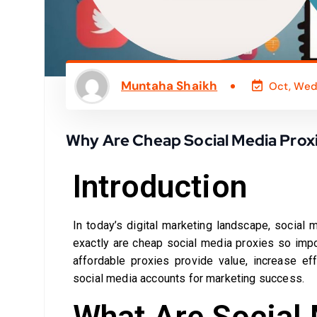
Muntaha Shaikh
Oct, Wed
Why Are Cheap Social Media Proxie
Introduction
In today’s digital marketing landscape, social
exactly are cheap social media proxies so impo
affordable proxies provide value, increase ef
social media accounts for marketing success.
What Are Social