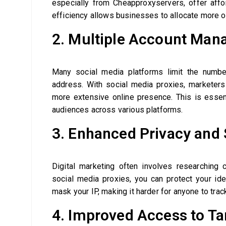
especially from Cheapproxyservers, offer affor
efficiency allows businesses to allocate more of
2. Multiple Account Ma
Many social media platforms limit the numb
address. With social media proxies, marketers 
more extensive online presence. This is essen
audiences across various platforms.
3. Enhanced Privacy and 
Digital marketing often involves researching
social media proxies, you can protect your id
mask your IP, making it harder for anyone to track
4. Improved Access to Ta