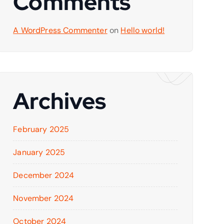
Comments
A WordPress Commenter
on
Hello world!
Archives
February 2025
January 2025
December 2024
November 2024
October 2024