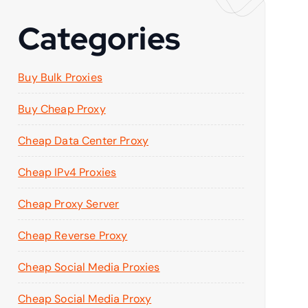
Categories
Buy Bulk Proxies
Buy Cheap Proxy
Cheap Data Center Proxy
Cheap IPv4 Proxies
Cheap Proxy Server
Cheap Reverse Proxy
Cheap Social Media Proxies
Cheap Social Media Proxy