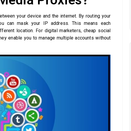
etween your device and the internet. By routing your
, you can mask your IP address. This means each
ferent location. For digital marketers, cheap social
they enable you to manage multiple accounts without