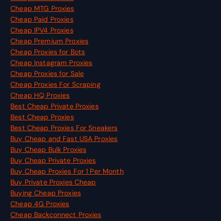
Cheap MTG Proxies
Cheap Paid Proxies
Cheap IPV4 Proxies
Cheap Premium Proxies
Cheap Proxies for Bots
Cheap Instagram Proxies
Cheap Proxies for Sale
Cheap Proxies For Scraping
Cheap HQ Proxies
Best Cheap Private Proxies
Best Cheap Proxies
Best Cheap Proxies For Sneakers
Buy Cheap and Fast USA Proxies
Buy Cheap Bulk Proxies
Buy Cheap Private Proxies
Buy Cheap Proxies For 1 Per Month
Buy Private Proxies Cheap
Buying Cheap Proxies
Cheap 4G Proxies
Cheap Backconnect Proxies