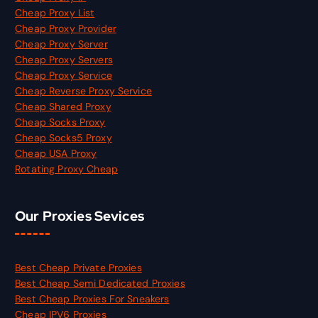
Cheap Proxy List
Cheap Proxy Provider
Cheap Proxy Server
Cheap Proxy Servers
Cheap Proxy Service
Cheap Reverse Proxy Service
Cheap Shared Proxy
Cheap Socks Proxy
Cheap Socks5 Proxy
Cheap USA Proxy
Rotating Proxy Cheap
Our Proxies Sevices
Best Cheap Private Proxies
Best Cheap Semi Dedicated Proxies
Best Cheap Proxies For Sneakers
Cheap IPV6 Proxies