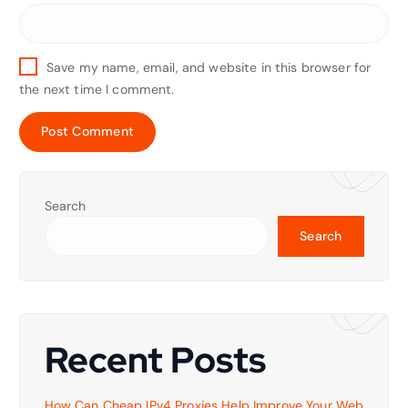
Save my name, email, and website in this browser for
the next time I comment.
Search
Search
Recent Posts
How Can Cheap IPv4 Proxies Help Improve Your Web