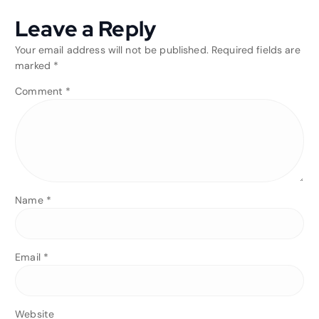
Leave a Reply
Your email address will not be published.
Required fields are
marked
*
Comment
*
Name
*
Email
*
Website