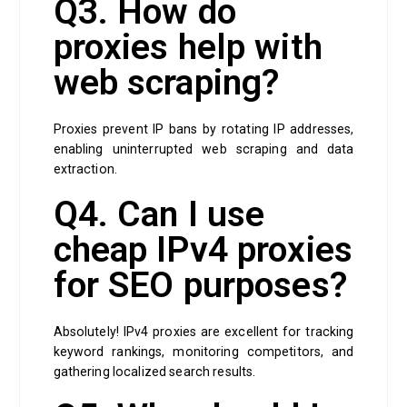
Q3. How do
proxies help with
web scraping?
Proxies prevent IP bans by rotating IP addresses,
enabling uninterrupted web scraping and data
extraction.
Q4. Can I use
cheap IPv4 proxies
for SEO purposes?
Absolutely! IPv4 proxies are excellent for tracking
keyword rankings, monitoring competitors, and
gathering localized search results.