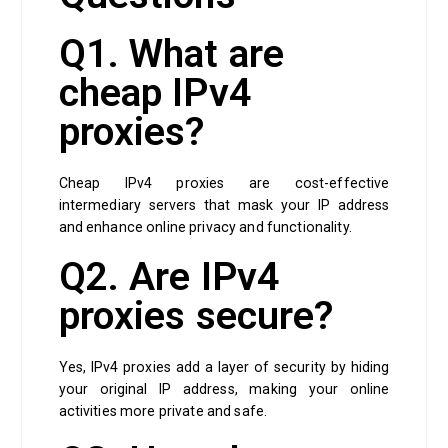
Q1. What are
cheap IPv4
proxies?
Cheap IPv4 proxies are cost-effective
intermediary servers that mask your IP address
and enhance online privacy and functionality.
Q2. Are IPv4
proxies secure?
Yes, IPv4 proxies add a layer of security by hiding
your original IP address, making your online
activities more private and safe.