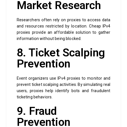
Market Research
Researchers often rely on proxies to access data
and resources restricted by location. Cheap IPv4
proxies provide an affordable solution to gather
information without being blocked.
8. Ticket Scalping
Prevention
Event organizers use IPv4 proxies to monitor and
prevent ticket scalping activities. By simulating real
users, proxies help identify bots and fraudulent
ticketing behaviors.
9. Fraud
Prevention