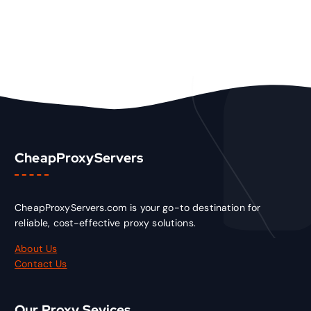
CheapProxyServers
CheapProxyServers.com is your go-to destination for
reliable, cost-effective proxy solutions.
About Us
Contact Us
Our Proxy Sevices