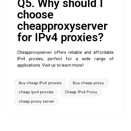
Q5. Why should I
choose
cheapproxyserver
for IPv4 proxies?
Cheapproxyserver offers reliable and affordable
IPv4 proxies, perfect for a wide range of
applications. Visit us to learn more!
Buy cheap IPv4 proxies
Buy cheap proxy
cheap Ipv4 proxies
Cheap IPv4 Proxy
cheap proxy server