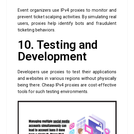
Event organizers use IPv4 proxies to monitor and
prevent ticket scalping activities. By simulating real
users, proxies help identify bots and fraudulent
ticketing behaviors.
10. Testing and
Development
Developers use proxies to test their applications
and websites in various regions without physically
being there. Cheap IPv4 proxies are cost-effective
tools for such testing environments.