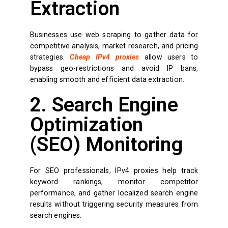
Extraction
Businesses use web scraping to gather data for
competitive analysis, market research, and pricing
strategies.
Cheap IPv4 proxies
allow users to
bypass geo-restrictions and avoid IP bans,
enabling smooth and efficient data extraction.
2. Search Engine
Optimization
(SEO) Monitoring
For SEO professionals, IPv4 proxies help track
keyword rankings, monitor competitor
performance, and gather localized search engine
results without triggering security measures from
search engines.