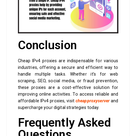
Conclusion
Cheap IPv4 proxies are indispensable for various
industries, offering a secure and efficient way to
handle multiple tasks. Whether it’s for web
scraping, SEO, social media, or fraud prevention,
these proxies are a cost-effective solution for
improving online activities. To access reliable and
affordable IPv4 proxies, visit
cheapproxyserver
and
supercharge your digital strategies today.
Frequently Asked
Questions