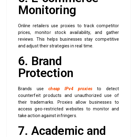
Monitoring
Online retailers use proxies to track competitor
prices, monitor stock availability, and gather
reviews. This helps businesses stay competitive
and adjust their strategies in real time.
6. Brand
Protection
Brands use
cheap IPv4 proxies
to detect
counterfeit products and unauthorized use of
their trademarks. Proxies allow businesses to
access geo-restricted websites to monitor and
take action against infringers.
7. Academic and