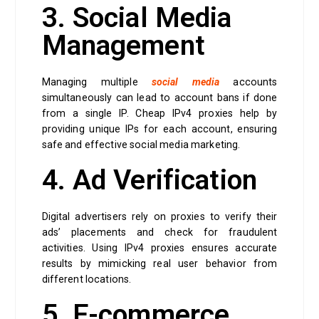
3. Social Media
Management
Managing multiple
social media
accounts
simultaneously can lead to account bans if done
from a single IP. Cheap IPv4 proxies help by
providing unique IPs for each account, ensuring
safe and effective social media marketing.
4. Ad Verification
Digital advertisers rely on proxies to verify their
ads’ placements and check for fraudulent
activities. Using IPv4 proxies ensures accurate
results by mimicking real user behavior from
different locations.
5. E-commerce