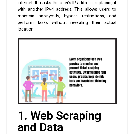
internet. It masks the user’s IP address, replacing it
with another IPv4 address. This allows users to
maintain anonymity, bypass restrictions, and
perform tasks without revealing their actual
location.
1. Web Scraping
and Data