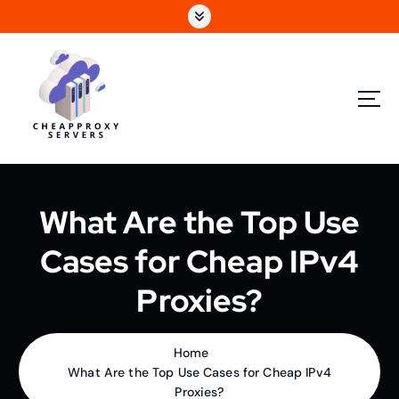
What Are the Top Use
Cases for Cheap IPv4
Proxies?
Home
What Are the Top Use Cases for Cheap IPv4
Proxies?