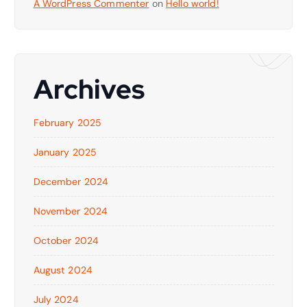
A WordPress Commenter
on
Hello world!
Archives
February 2025
January 2025
December 2024
November 2024
October 2024
August 2024
July 2024