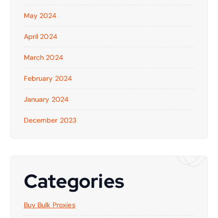
May 2024
April 2024
March 2024
February 2024
January 2024
December 2023
Categories
Buy Bulk Proxies