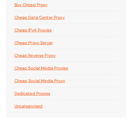
Buy Cheap Proxy
Cheap Data Center Proxy
Cheap IPv4 Proxies
Cheap Proxy Server
Cheap Reverse Proxy
Cheap Social Media Proxies
Cheap Social Media Proxy
Dedicated Proxies
Uncategorized