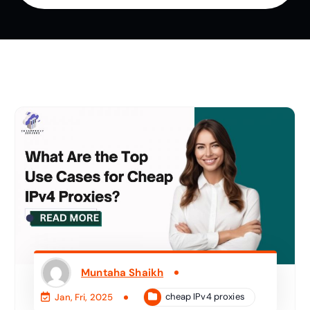
Muntaha Shaikh
cheap IPv4 proxies
Jan, Fri, 2025