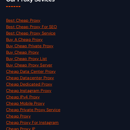
Best Cheap Proxy
Best Cheap Proxy For SEO
Best Cheap Proxy Service
Buy A Cheap Proxy
Buy Cheap Private Proxy
Buy Cheap Proxy
Buy Cheap Proxy List
Buy Cheap Proxy Server
Cheap Data Center Proxy
Cheap Datacenter Proxy
Cheap Dedicated Proxy
Cheap Instagram Proxy
Cheap IPv4 Proxy
Cheap Mobile Proxy
Cheap Private Proxy Service
Cheap Proxy
Cheap Proxy For Instagram
Cheap Proxy IP