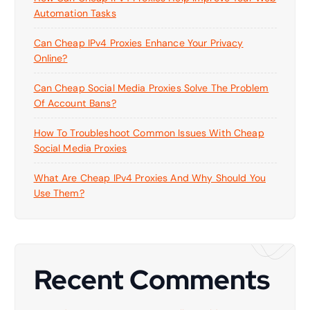
Automation Tasks
Can Cheap IPv4 Proxies Enhance Your Privacy
Online?
Can Cheap Social Media Proxies Solve The Problem
Of Account Bans?
How To Troubleshoot Common Issues With Cheap
Social Media Proxies
What Are Cheap IPv4 Proxies And Why Should You
Use Them?
Recent Comments