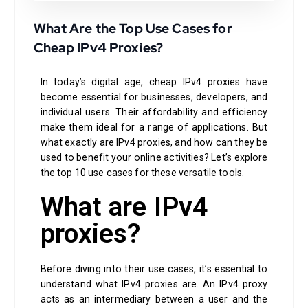
What Are the Top Use Cases for
Cheap IPv4 Proxies?
In today’s digital age, cheap IPv4 proxies have
become essential for businesses, developers, and
individual users. Their affordability and efficiency
make them ideal for a range of applications. But
what exactly are IPv4 proxies, and how can they be
used to benefit your online activities? Let’s explore
the top 10 use cases for these versatile tools.
What are IPv4
proxies?
Before diving into their use cases, it’s essential to
understand what IPv4 proxies are. An IPv4 proxy
acts as an intermediary between a user and the