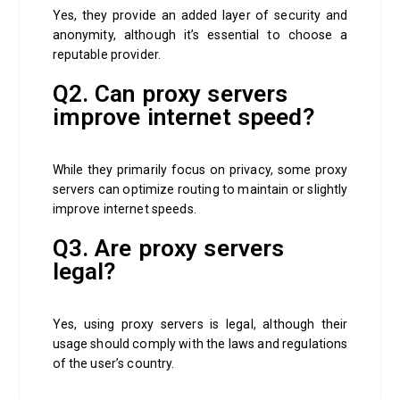
Yes, they provide an added layer of security and
anonymity, although it’s essential to choose a
reputable provider.
Q2. Can proxy servers
improve internet speed?
While they primarily focus on privacy, some proxy
servers can optimize routing to maintain or slightly
improve internet speeds.
Q3. Are proxy servers
legal?
Yes, using proxy servers is legal, although their
usage should comply with the laws and regulations
of the user’s country.