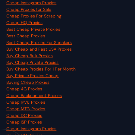
Cheap Instagram Proxies
Cheap Proxies for Sale
Cheap Proxies For Scraping
Cheap HQ Proxies
Best Cheap Private Proxies
Best Cheap Proxies
Best Cheap Proxies For Sneakers
Buy Cheap and Fast USA Proxies
Buy Cheap Bulk Proxies
Buy Cheap Private Proxies
Buy Cheap Proxies For 1 Per Month
Buy Private Proxies Cheap
Buying Cheap Proxies
Cheap 4G Proxies
Cheap Backconnect Proxies
Cheap IPV6 Proxies
Cheap MTG Proxies
Cheap DC Proxies
Cheap ISP Proxies
Cheap Instagram Proxies