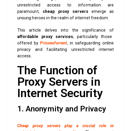
unrestricted access to information are
paramount,
cheap proxy servers
emerge as
unsung heroes in the realm of internet freedom.
This article delves into the significance of
affordable proxy services
, particularly those
offered by
Prioxesforrent
, in safeguarding online
privacy and facilitating unrestricted internet
access.
The Function of
Proxy Servers in
Internet Security
1. Anonymity and Privacy
Cheap proxy servers play a crucial role in