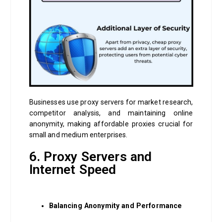
Businesses use proxy servers for market research,
competitor analysis, and maintaining online
anonymity, making affordable proxies crucial for
small and medium enterprises.
6. Proxy Servers and
Internet Speed
Balancing Anonymity and Performance