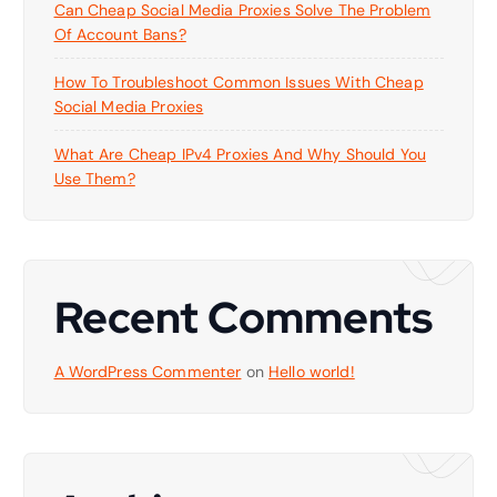
Can Cheap Social Media Proxies Solve The Problem
Of Account Bans?
How To Troubleshoot Common Issues With Cheap
Social Media Proxies
What Are Cheap IPv4 Proxies And Why Should You
Use Them?
Recent Comments
A WordPress Commenter
on
Hello world!