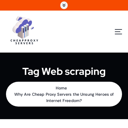
Tag Web scraping
Home
Why Are Cheap Proxy Servers the Unsung Heroes of
Internet Freedom?