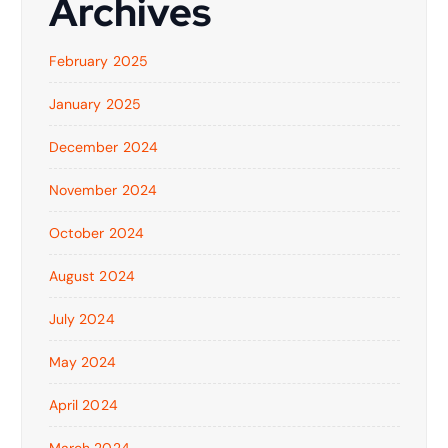
Archives
February 2025
January 2025
December 2024
November 2024
October 2024
August 2024
July 2024
May 2024
April 2024
March 2024