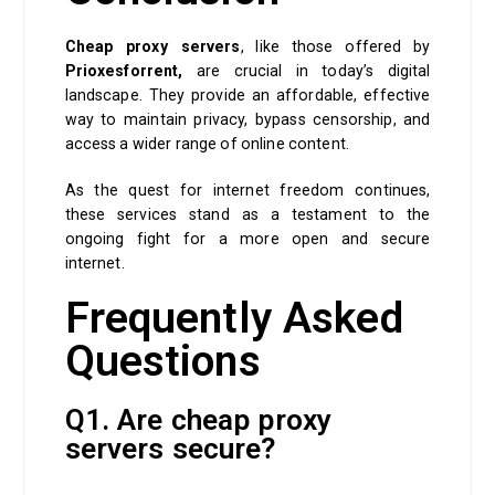
Cheap proxy servers
, like those offered by
Prioxesforrent,
are crucial in today’s digital
landscape. They provide an affordable, effective
way to maintain privacy, bypass censorship, and
access a wider range of online content.
As the quest for internet freedom continues,
these services stand as a testament to the
ongoing fight for a more open and secure
internet.
Frequently Asked
Questions
Q1. Are cheap proxy
servers secure?