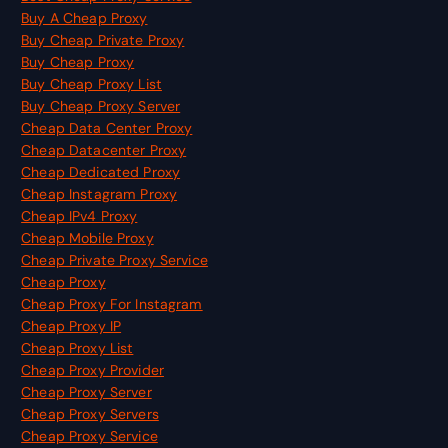
Buy A Cheap Proxy
Buy Cheap Private Proxy
Buy Cheap Proxy
Buy Cheap Proxy List
Buy Cheap Proxy Server
Cheap Data Center Proxy
Cheap Datacenter Proxy
Cheap Dedicated Proxy
Cheap Instagram Proxy
Cheap IPv4 Proxy
Cheap Mobile Proxy
Cheap Private Proxy Service
Cheap Proxy
Cheap Proxy For Instagram
Cheap Proxy IP
Cheap Proxy List
Cheap Proxy Provider
Cheap Proxy Server
Cheap Proxy Servers
Cheap Proxy Service