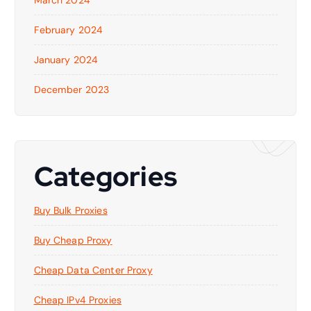
February 2024
January 2024
December 2023
Categories
Buy Bulk Proxies
Buy Cheap Proxy
Cheap Data Center Proxy
Cheap IPv4 Proxies