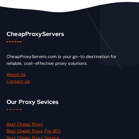
CheapProxyServers
CheapProxyServers.com is your go-to destination for
reliable, cost-effective proxy solutions.
About Us
Contact Us
Our Proxy Sevices
Best Cheap Proxy
Best Cheap Proxy For SEO
Best Cheap Proxy Service