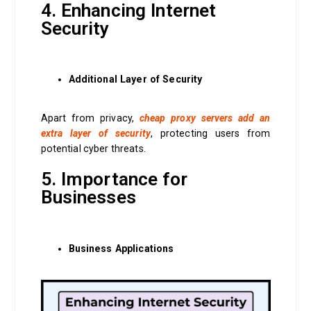
4. Enhancing Internet
Security
Additional Layer of Security
Apart from privacy,
cheap proxy servers add an
extra layer of security
, protecting users from
potential cyber threats.
5. Importance for
Businesses
Business Applications