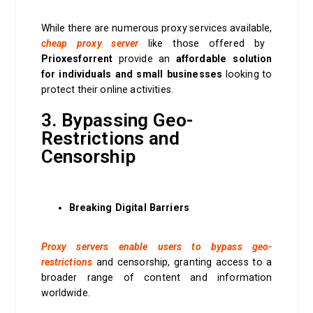
While there are numerous proxy services available,
cheap proxy server
like those offered by
Prioxesforrent
provide an
affordable solution
for individuals and small businesses
looking to
protect their online activities.
3. Bypassing Geo-
Restrictions and
Censorship
Breaking Digital Barriers
Proxy servers enable users to bypass geo-
restrictions
and censorship, granting access to a
broader range of content and information
worldwide.