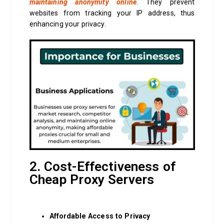
maintaining anonymity online
. They prevent
websites from tracking your IP address, thus
enhancing your privacy.
2. Cost-Effectiveness of
Cheap Proxy Servers
Affordable Access to Privacy