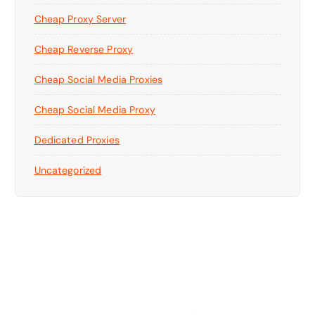
Cheap Proxy Server
Cheap Reverse Proxy
Cheap Social Media Proxies
Cheap Social Media Proxy
Dedicated Proxies
Uncategorized