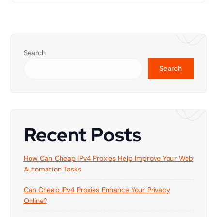
Search
Search
Recent Posts
How Can Cheap IPv4 Proxies Help Improve Your Web
Automation Tasks
Can Cheap IPv4 Proxies Enhance Your Privacy
Online?