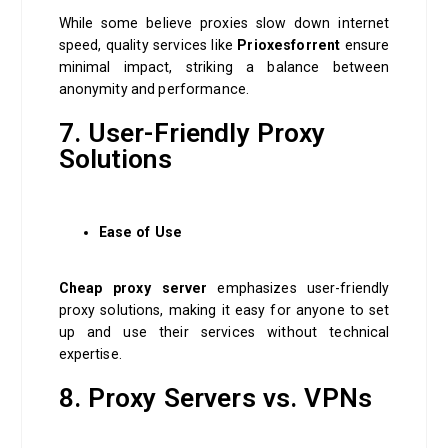
While some believe proxies slow down internet
speed, quality services like
Prioxesforrent
ensure
minimal impact, striking a balance between
anonymity and performance.
7. User-Friendly Proxy
Solutions
Ease of Use
Cheap proxy server
emphasizes user-friendly
proxy solutions, making it easy for anyone to set
up and use their services without technical
expertise.
8. Proxy Servers vs. VPNs