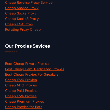
Cheap Reverse Proxy Service
Cheap Shared Proxy
Cheap Socks Proxy
Cheap Socks5 Proxy
Cheap USA Proxy
Rotating Proxy Cheap
Our Proxies Sevices
Best Cheap Private Proxies
Best Cheap Semi Dedicated Proxies
Best Cheap Proxies For Sneakers
Cheap IPV6 Proxies
Cheap MTG Proxies
Cheap Paid Proxies
Cheap IPV4 Proxies
Cheap Premium Proxies
Cheap Proxies for Bots