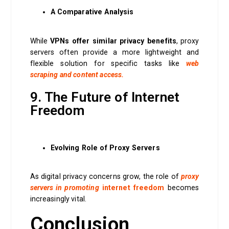
A Comparative Analysis
While
VPNs offer similar
privacy benefits
, proxy
servers often provide a more lightweight and
flexible solution for specific tasks like
web
scraping and content access.
9. The Future of Internet
Freedom
Evolving Role of Proxy Servers
As digital privacy concerns grow, the role of
proxy
servers in promoting
internet freedom
becomes
increasingly vital.
Conclusion