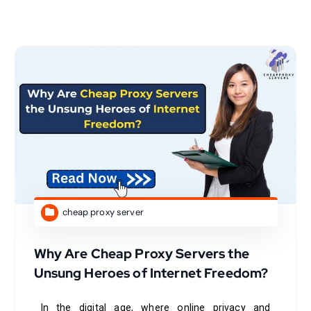
cheap proxy server
Why Are Cheap Proxy Servers the
Unsung Heroes of Internet Freedom?
In the digital age, where online privacy and