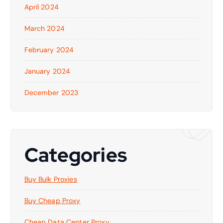
April 2024
March 2024
February 2024
January 2024
December 2023
Categories
Buy Bulk Proxies
Buy Cheap Proxy
Cheap Data Center Proxy