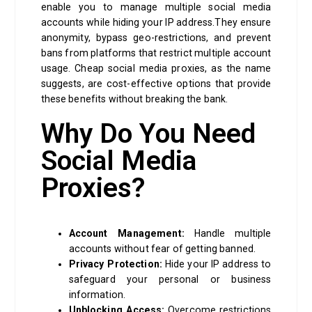
enable you to manage multiple social media
accounts while hiding your IP address.They ensure
anonymity, bypass geo-restrictions, and prevent
bans from platforms that restrict multiple account
usage. Cheap social media proxies, as the name
suggests, are cost-effective options that provide
these benefits without breaking the bank.
Why Do You Need
Social Media
Proxies?
Account Management:
Handle multiple
accounts without fear of getting banned.
Privacy Protection:
Hide your IP address to
safeguard your personal or business
information.
Unblocking Access:
Overcome restrictions