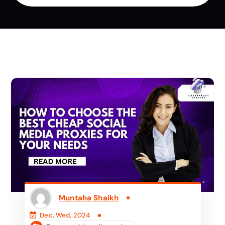
Muntaha Shaikh
Dec, Wed, 2024