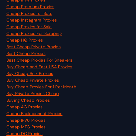
Cheap Premium Proxies
Cheap Proxies for Bots
Cheap Instagram Proxies
Cheap Proxies for Sale
Cheap Proxies For Scraping
Cheap HQ Proxies
Best Cheap Private Proxies
Best Cheap Proxies
Best Cheap Proxies For Sneakers
Buy Cheap and Fast USA Proxies
Buy Cheap Bulk Proxies
Buy Cheap Private Proxies
Buy Cheap Proxies For 1 Per Month
Buy Private Proxies Cheap
Buying Cheap Proxies
Cheap 4G Proxies
Cheap Backconnect Proxies
Cheap IPV6 Proxies
Cheap MTG Proxies
Cheap DC Proxies