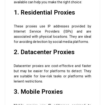
available can help you make the right choice:
1. Residential Proxies
These proxies use IP addresses provided by
Internet Service Providers (ISPs) and are
associated with physical locations. They are ideal
for avoiding detection by social media platforms.
2. Datacenter Proxies
Datacenter proxies are cost-effective and faster
but may be easier for platforms to detect. They
are suitable for low-risk tasks or platforms with
lenient restrictions.
3. Mobile Proxies