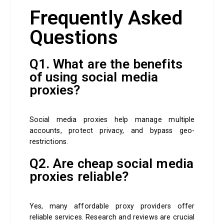
Frequently Asked
Questions
Q1. What are the benefits
of using social media
proxies?
Social media proxies help manage multiple
accounts, protect privacy, and bypass geo-
restrictions.
Q2. Are cheap social media
proxies reliable?
Yes, many affordable proxy providers offer
reliable services. Research and reviews are crucial