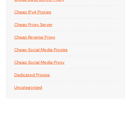
Cheap IPv4 Proxies
Cheap Proxy Server
Cheap Reverse Proxy
Cheap Social Media Proxies
Cheap Social Media Proxy
Dedicated Proxies
Uncategorized