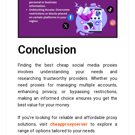
Conclusion
Finding the best cheap social media proxies
involves understanding your needs and
researching trustworthy providers. Whether you
need proxies for managing multiple accounts,
enhancing privacy, or bypassing restrictions,
making an informed choice ensures you get the
best value for your money.
If you’re looking for reliable and affordable proxy
solutions, visit
cheapproxyserver
to explore a
range of options tailored to your needs.