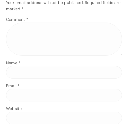
Your email address will not be published.
Required fields are
marked
*
Comment
*
Name
*
Email
*
Website