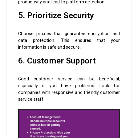
productivity and lead to platform detection.
5. Prioritize Security
Choose proxies that guarantee encryption and
data protection. This ensures that your
information is safe and secure.
6. Customer Support
Good customer service can be beneficial,
especially if you have problems. Look for
companies with responsive and friendly customer
service staff.