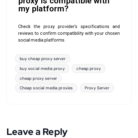
proxy is compatible with
my platform?
Check the proxy provider’s specifications and
reviews to confirm compatibility with your chosen
social media platforms.
buy cheap proxy server
buy social media proxy
cheap proxy
cheap proxy server
Cheap social media proxies
Proxy Server
Leave a Reply