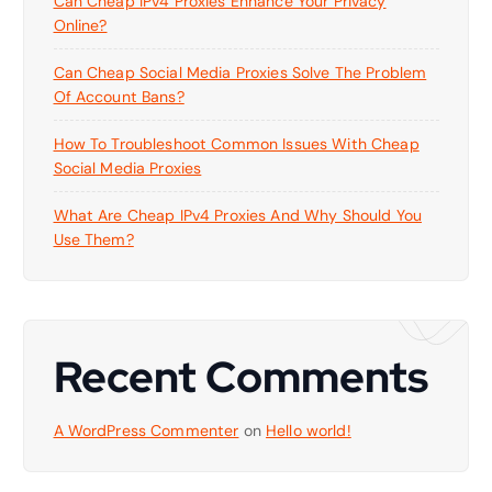
Can Cheap IPv4 Proxies Enhance Your Privacy
Online?
Can Cheap Social Media Proxies Solve The Problem
Of Account Bans?
How To Troubleshoot Common Issues With Cheap
Social Media Proxies
What Are Cheap IPv4 Proxies And Why Should You
Use Them?
Recent Comments
A WordPress Commenter
on
Hello world!