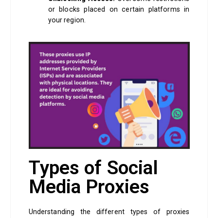
or blocks placed on certain platforms in
your region.
Types of Social
Media Proxies
Understanding the different types of proxies