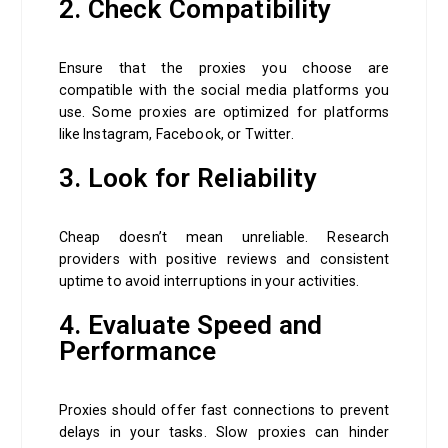
2. Check Compatibility
Ensure that the proxies you choose are
compatible with the social media platforms you
use. Some proxies are optimized for platforms
like Instagram, Facebook, or Twitter.
3. Look for Reliability
Cheap doesn’t mean unreliable. Research
providers with positive reviews and consistent
uptime to avoid interruptions in your activities.
4. Evaluate Speed and
Performance
Proxies should offer fast connections to prevent
delays in your tasks. Slow proxies can hinder