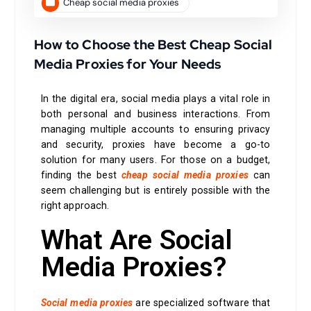
Cheap social media proxies
How to Choose the Best Cheap Social
Media Proxies for Your Needs
In the digital era, social media plays a vital role in
both personal and business interactions. From
managing multiple accounts to ensuring privacy
and security, proxies have become a go-to
solution for many users. For those on a budget,
finding the best
cheap social media proxies
can
seem challenging but is entirely possible with the
right approach.
What Are Social
Media Proxies?
Social media proxies
are specialized software that