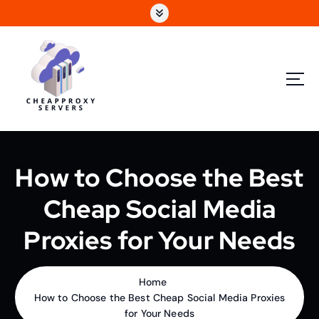
How to Choose the Best
Cheap Social Media
Proxies for Your Needs
Home
How to Choose the Best Cheap Social Media Proxies
for Your Needs