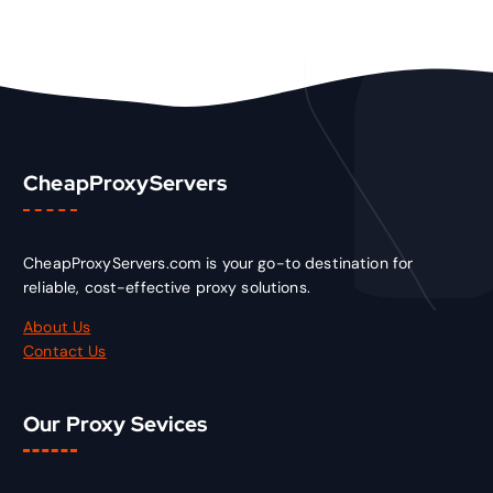
CheapProxyServers
CheapProxyServers.com is your go-to destination for
reliable, cost-effective proxy solutions.
About Us
Contact Us
Our Proxy Sevices