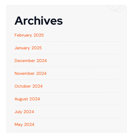
Archives
February 2025
January 2025
December 2024
November 2024
October 2024
August 2024
July 2024
May 2024