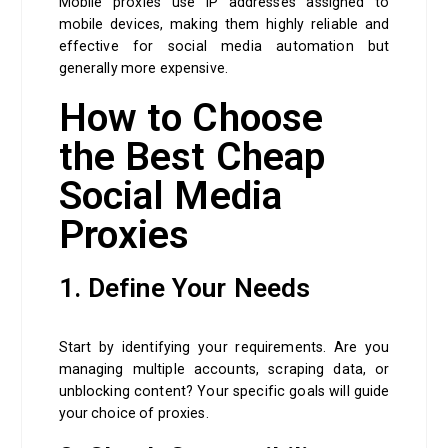
Mobile proxies use IP addresses assigned to
mobile devices, making them highly reliable and
effective for social media automation but
generally more expensive.
How to Choose
the Best Cheap
Social Media
Proxies
1. Define Your Needs
Start by identifying your requirements. Are you
managing multiple accounts, scraping data, or
unblocking content? Your specific goals will guide
your choice of proxies.