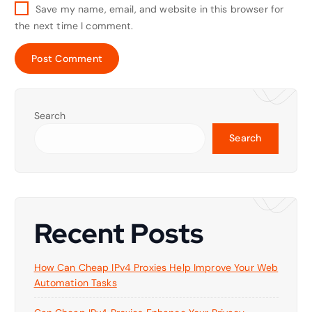
Save my name, email, and website in this browser for
the next time I comment.
Search
Search
Recent Posts
How Can Cheap IPv4 Proxies Help Improve Your Web
Automation Tasks