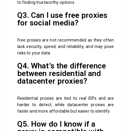
to finding trustworthy options.
Q3. Can I use free proxies
for social media?
Free proxies are not recommended as they often
lack security, speed, and reliability, and may pose
risks to your data.
Q4. What’s the difference
between residential and
datacenter proxies?
Residential proxies are tied to real ISPs and are
harder to detect, while datacenter proxies are
faster and more affordable but easier to identify.
Q5. How do I know if a