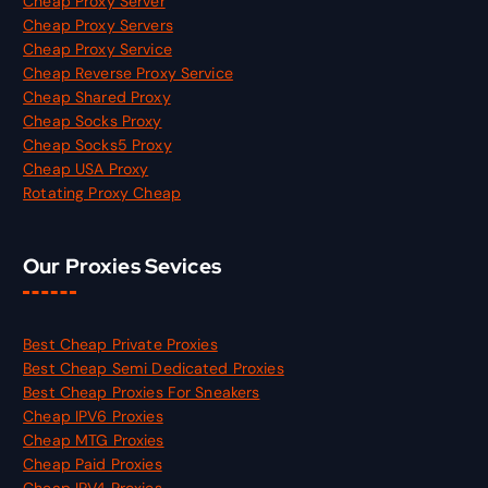
Cheap Proxy Server
Cheap Proxy Servers
Cheap Proxy Service
Cheap Reverse Proxy Service
Cheap Shared Proxy
Cheap Socks Proxy
Cheap Socks5 Proxy
Cheap USA Proxy
Rotating Proxy Cheap
Our Proxies Sevices
Best Cheap Private Proxies
Best Cheap Semi Dedicated Proxies
Best Cheap Proxies For Sneakers
Cheap IPV6 Proxies
Cheap MTG Proxies
Cheap Paid Proxies
Cheap IPV4 Proxies