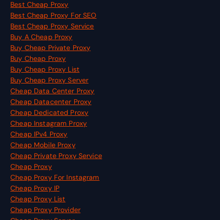
Best Cheap Proxy
Best Cheap Proxy For SEO
Best Cheap Proxy Service
Buy A Cheap Proxy
Buy Cheap Private Proxy
Buy Cheap Proxy
Buy Cheap Proxy List
Buy Cheap Proxy Server
Cheap Data Center Proxy
Cheap Datacenter Proxy
Cheap Dedicated Proxy
Cheap Instagram Proxy
Cheap IPv4 Proxy
Cheap Mobile Proxy
Cheap Private Proxy Service
Cheap Proxy
Cheap Proxy For Instagram
Cheap Proxy IP
Cheap Proxy List
Cheap Proxy Provider