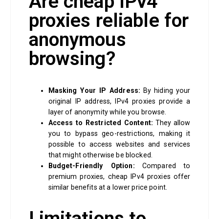
Are cheap IPv4
proxies reliable for
anonymous
browsing?
Masking Your IP Address:
By hiding your
original IP address, IPv4 proxies provide a
layer of anonymity while you browse.
Access to Restricted Content:
They allow
you to bypass geo-restrictions, making it
possible to access websites and services
that might otherwise be blocked.
Budget-Friendly Option:
Compared to
premium proxies, cheap IPv4 proxies offer
similar benefits at a lower price point.
Limitations to