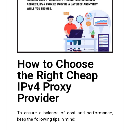
How to Choose
the Right Cheap
IPv4 Proxy
Provider
To ensure a balance of cost and performance,
keep the following tips in mind: