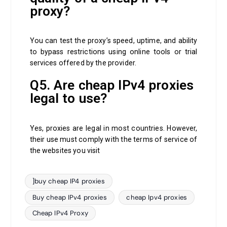
proxy?
You can test the proxy’s speed, uptime, and ability
to bypass restrictions using online tools or trial
services offered by the provider.
Q5. Are cheap IPv4 proxies
legal to use?
Yes, proxies are legal in most countries. However,
their use must comply with the terms of service of
the websites you visit
]buy cheap IP4 proxies
Buy cheap IPv4 proxies
cheap Ipv4 proxies
Cheap IPv4 Proxy