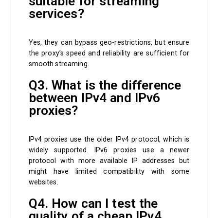
suitable for streaming
services?
Yes, they can bypass geo-restrictions, but ensure
the proxy’s speed and reliability are sufficient for
smooth streaming.
Q3. What is the difference
between IPv4 and IPv6
proxies?
IPv4 proxies use the older IPv4 protocol, which is
widely supported. IPv6 proxies use a newer
protocol with more available IP addresses but
might have limited compatibility with some
websites.
Q4. How can I test the
quality of a cheap IPv4