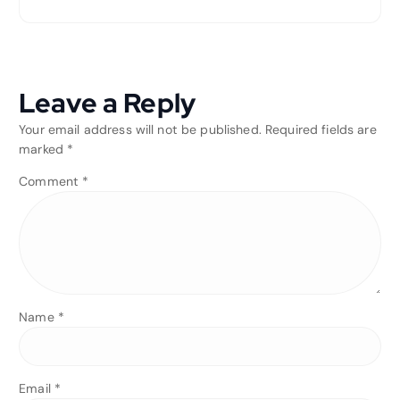
Leave a Reply
Your email address will not be published.
Required fields are
marked
*
Comment
*
Name
*
Email
*