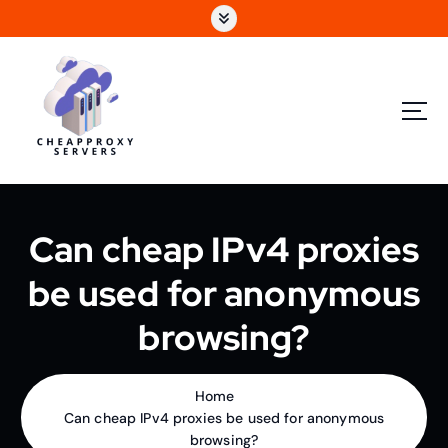
Can cheap IPv4 proxies
be used for anonymous
browsing?
Home
Can cheap IPv4 proxies be used for anonymous
browsing?