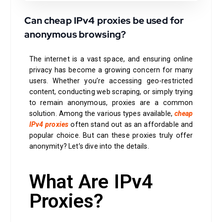
Can cheap IPv4 proxies be used for
anonymous browsing?
The internet is a vast space, and ensuring online
privacy has become a growing concern for many
users. Whether you’re accessing geo-restricted
content, conducting web scraping, or simply trying
to remain anonymous, proxies are a common
solution. Among the various types available,
cheap
IPv4 proxies
often stand out as an affordable and
popular choice. But can these proxies truly offer
anonymity? Let’s dive into the details.
What Are IPv4
Proxies?