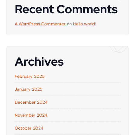
Recent Comments
A WordPress Commenter
on
Hello world!
Archives
February 2025
January 2025
December 2024
November 2024
October 2024