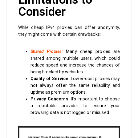
Consider
While cheap IPv4 proxies can offer anonymity,
they might come with certain drawbacks:
Shared Proxies:
Many cheap proxies are
shared among multiple users, which could
reduce speed and increase the chances of
being blocked by websites.
Quality of Service:
Lower-cost proxies may
not always offer the same reliability and
uptime as premium options.
Privacy Concerns:
It’s important to choose
a reputable provider to ensure your
browsing data is not logged or misused.