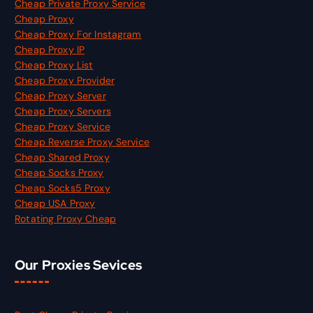
Cheap Private Proxy Service
Cheap Proxy
Cheap Proxy For Instagram
Cheap Proxy IP
Cheap Proxy List
Cheap Proxy Provider
Cheap Proxy Server
Cheap Proxy Servers
Cheap Proxy Service
Cheap Reverse Proxy Service
Cheap Shared Proxy
Cheap Socks Proxy
Cheap Socks5 Proxy
Cheap USA Proxy
Rotating Proxy Cheap
Our Proxies Sevices