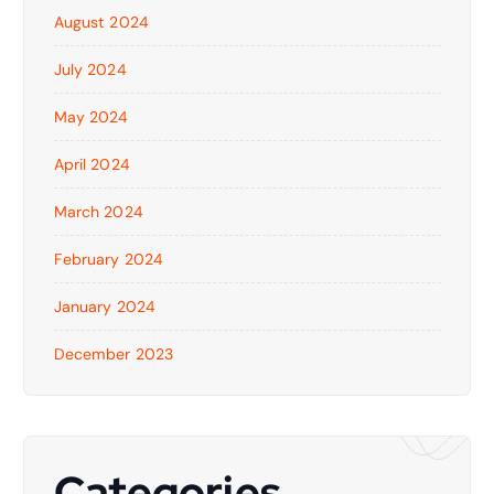
August 2024
July 2024
May 2024
April 2024
March 2024
February 2024
January 2024
December 2023
Categories