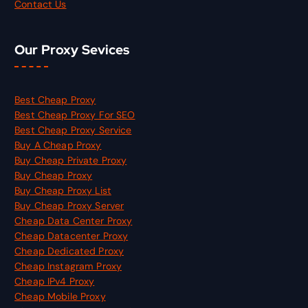
Contact Us
Our Proxy Sevices
Best Cheap Proxy
Best Cheap Proxy For SEO
Best Cheap Proxy Service
Buy A Cheap Proxy
Buy Cheap Private Proxy
Buy Cheap Proxy
Buy Cheap Proxy List
Buy Cheap Proxy Server
Cheap Data Center Proxy
Cheap Datacenter Proxy
Cheap Dedicated Proxy
Cheap Instagram Proxy
Cheap IPv4 Proxy
Cheap Mobile Proxy