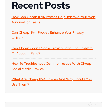
Recent Posts
How Can Cheap IPv4 Proxies Help Improve Your Web
Automation Tasks
Can Cheap IPv4 Proxies Enhance Your Privacy
Online?
Can Cheap Social Media Proxies Solve The Problem
Of Account Bans?
How To Troubleshoot Common Issues With Cheap
Social Media Proxies
What Are Cheap IPv4 Proxies And Why Should You
Use Them?