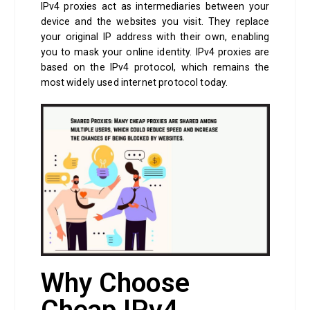
IPv4 proxies act as intermediaries between your
device and the websites you visit. They replace
your original IP address with their own, enabling
you to mask your online identity. IPv4 proxies are
based on the IPv4 protocol, which remains the
most widely used internet protocol today.
Why Choose