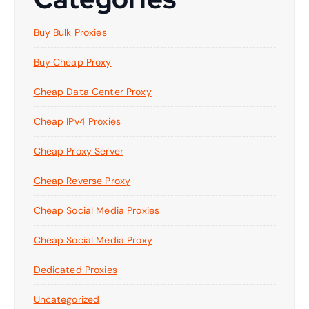
Buy Bulk Proxies
Buy Cheap Proxy
Cheap Data Center Proxy
Cheap IPv4 Proxies
Cheap Proxy Server
Cheap Reverse Proxy
Cheap Social Media Proxies
Cheap Social Media Proxy
Dedicated Proxies
Uncategorized