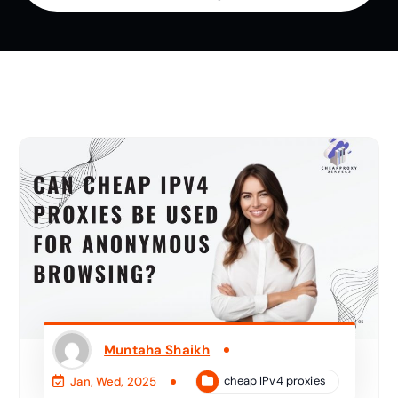
Muntaha Shaikh
cheap IPv4 proxies
Jan, Wed, 2025