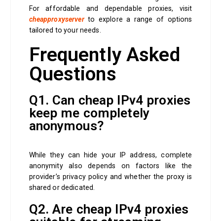
For affordable and dependable proxies, visit
cheapproxyserver
to explore a range of options
tailored to your needs.
Frequently Asked
Questions
Q1. Can cheap IPv4 proxies
keep me completely
anonymous?
While they can hide your IP address, complete
anonymity also depends on factors like the
provider’s privacy policy and whether the proxy is
shared or dedicated.
Q2. Are cheap IPv4 proxies