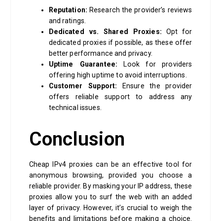
Reputation:
Research the provider’s reviews
and ratings.
Dedicated vs. Shared Proxies:
Opt for
dedicated proxies if possible, as these offer
better performance and privacy.
Uptime Guarantee:
Look for providers
offering high uptime to avoid interruptions.
Customer Support:
Ensure the provider
offers reliable support to address any
technical issues.
Conclusion
Cheap IPv4 proxies can be an effective tool for
anonymous browsing, provided you choose a
reliable provider. By masking your IP address, these
proxies allow you to surf the web with an added
layer of privacy. However, it’s crucial to weigh the
benefits and limitations before making a choice.