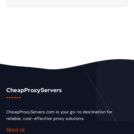
CheapProxyServers
CheapProxyServers.com is your go-to destination for
reliable, cost-effective proxy solutions.
About Us