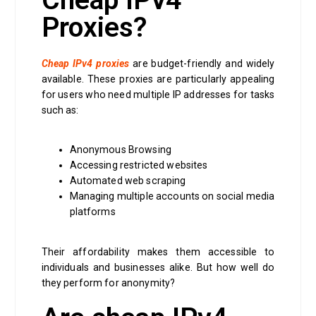
Cheap IPv4
Proxies?
Cheap IPv4 proxies
are budget-friendly and widely
available. These proxies are particularly appealing
for users who need multiple IP addresses for tasks
such as:
Anonymous Browsing
Accessing restricted websites
Automated web scraping
Managing multiple accounts on social media
platforms
Their affordability makes them accessible to
individuals and businesses alike. But how well do
they perform for anonymity?