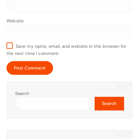
Website
Save my name, email, and website in this browser for
the next time I comment.
Search
Search