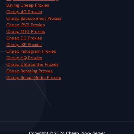
Buying Cheap Proxies
Cheap 4G Proxies
Cheap Backconnect Proxies
Cheap IPV6 Proxies
Cheap MTG Proxies
Cheap DC Proxies
Cheap ISP Proxies
Cheap Instagram Proxies
Cheap HQ Proxies
Cheap Datacenter Proxies
Cheap Rotating Proxies
Cheap Social Media Proxies
Copyright © 2024
Cheap Proxy Server