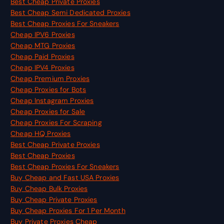
Best Cheap Private Proxies
Best Cheap Semi Dedicated Proxies
Best Cheap Proxies For Sneakers
Cheap IPV6 Proxies
Cheap MTG Proxies
Cheap Paid Proxies
Cheap IPV4 Proxies
Cheap Premium Proxies
Cheap Proxies for Bots
Cheap Instagram Proxies
Cheap Proxies for Sale
Cheap Proxies For Scraping
Cheap HQ Proxies
Best Cheap Private Proxies
Best Cheap Proxies
Best Cheap Proxies For Sneakers
Buy Cheap and Fast USA Proxies
Buy Cheap Bulk Proxies
Buy Cheap Private Proxies
Buy Cheap Proxies For 1 Per Month
Buy Private Proxies Cheap