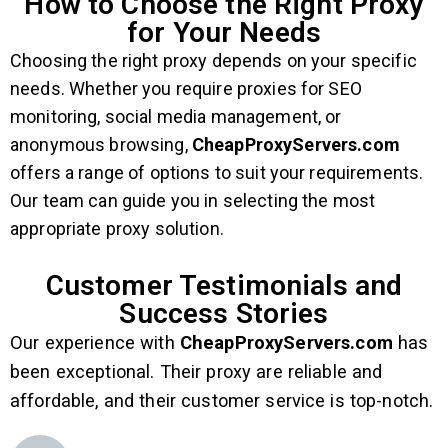
How to Choose the Right Proxy
for Your Needs
Choosing the right proxy depends on your specific
needs. Whether you require proxies for SEO
monitoring, social media management, or
anonymous browsing,
CheapProxyServers.com
offers a range of options to suit your requirements.
Our team can guide you in selecting the most
appropriate proxy solution.
Customer Testimonials and
Success Stories
Our experience with
CheapProxyServers.com
has
been exceptional. Their proxy are reliable and
affordable, and their customer service is top-notch.