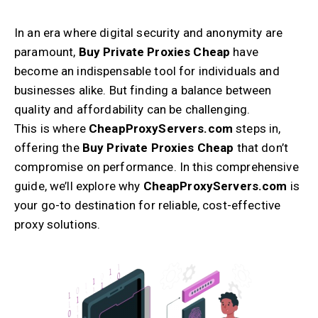
In an era where digital security and anonymity are
paramount,
Buy Private Proxies Cheap
have
become an indispensable tool for individuals and
businesses alike. But finding a balance between
quality and affordability can be challenging.
This is where
CheapProxyServers.com
steps in,
offering the
Buy Private Proxies Cheap
that don’t
compromise on performance. In this comprehensive
guide, we’ll explore why
CheapProxyServers.com
is
your go-to destination for reliable, cost-effective
proxy solutions.