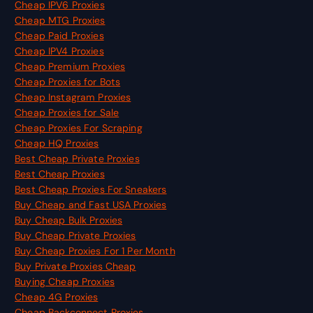
Cheap IPV6 Proxies
Cheap MTG Proxies
Cheap Paid Proxies
Cheap IPV4 Proxies
Cheap Premium Proxies
Cheap Proxies for Bots
Cheap Instagram Proxies
Cheap Proxies for Sale
Cheap Proxies For Scraping
Cheap HQ Proxies
Best Cheap Private Proxies
Best Cheap Proxies
Best Cheap Proxies For Sneakers
Buy Cheap and Fast USA Proxies
Buy Cheap Bulk Proxies
Buy Cheap Private Proxies
Buy Cheap Proxies For 1 Per Month
Buy Private Proxies Cheap
Buying Cheap Proxies
Cheap 4G Proxies
Cheap Backconnect Proxies