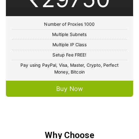
Number of Proxies 1000
Multiple Subnets
Multiple IP Class
Setup Fee FREE!
Pay using PayPal, Visa, Master, Crypto, Perfect
Money, Bitcoin
Buy Now
Why Choose