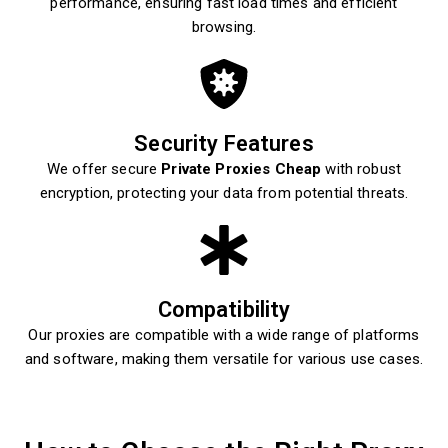
performance, ensuring fast load times and efficient
browsing.
Security Features
We offer secure
Private Proxies Cheap
with robust
encryption, protecting your data from potential threats.
Compatibility
Our proxies are compatible with a wide range of platforms
and software, making them versatile for various use cases.