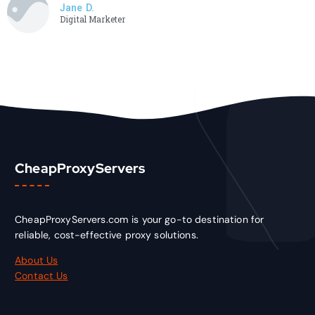
Jane D.
Digital Marketer
CheapProxyServers
CheapProxyServers.com is your go-to destination for
reliable, cost-effective proxy solutions.
About Us
Contact Us