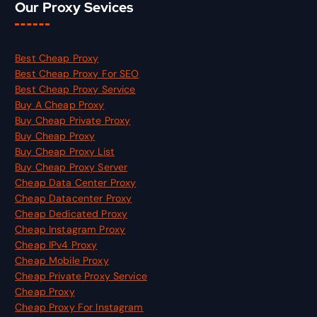
Our Proxy Sevices
Best Cheap Proxy
Best Cheap Proxy For SEO
Best Cheap Proxy Service
Buy A Cheap Proxy
Buy Cheap Private Proxy
Buy Cheap Proxy
Buy Cheap Proxy List
Buy Cheap Proxy Server
Cheap Data Center Proxy
Cheap Datacenter Proxy
Cheap Dedicated Proxy
Cheap Instagram Proxy
Cheap IPv4 Proxy
Cheap Mobile Proxy
Cheap Private Proxy Service
Cheap Proxy
Cheap Proxy For Instagram