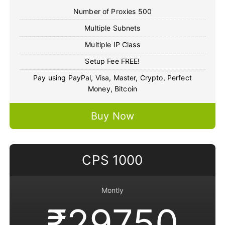
Number of Proxies 500
Multiple Subnets
Multiple IP Class
Setup Fee FREE!
Pay using PayPal, Visa, Master, Crypto, Perfect
Money, Bitcoin
Buy Now
CPS 1000
Montly
₹29750