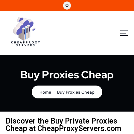
Buy Proxies Cheap
Home
Buy Proxies Cheap
Discover the Buy Private Proxies
Cheap at CheapProxyServers.com