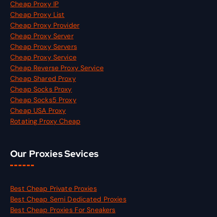
Cheap Proxy IP
Cheap Proxy List
Cheap Proxy Provider
Cheap Proxy Server
Cheap Proxy Servers
Cheap Proxy Service
Cheap Reverse Proxy Service
Cheap Shared Proxy
Cheap Socks Proxy
Cheap Socks5 Proxy
Cheap USA Proxy
Rotating Proxy Cheap
Our Proxies Sevices
Best Cheap Private Proxies
Best Cheap Semi Dedicated Proxies
Best Cheap Proxies For Sneakers