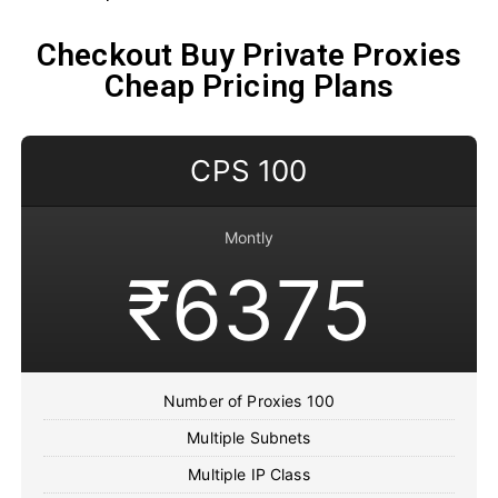
Checkout Buy Private Proxies
Cheap Pricing Plans
CPS 100
Montly
₹6375
Number of Proxies 100
Multiple Subnets
Multiple IP Class