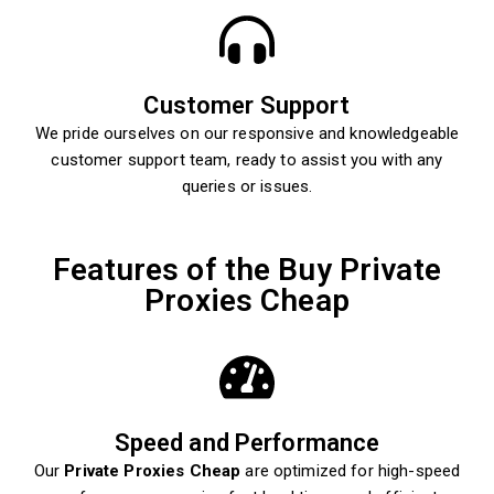
Customer Support
We pride ourselves on our responsive and knowledgeable
customer support team, ready to assist you with any
queries or issues.
Features of the Buy Private
Proxies Cheap
Speed and Performance
Our
Private Proxies Cheap
are optimized for high-speed