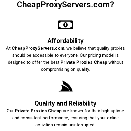
CheapProxyServers.com?
Affordability
At
CheapProxyServers.com
, we believe that quality proxies
should be accessible to everyone. Our pricing model is
designed to offer the best
Private Proxies Cheap
without
compromising on quality.
Quality and Reliability
Our
Private Proxies Cheap
are known for their high uptime
and consistent performance, ensuring that your online
activities remain uninterrupted.