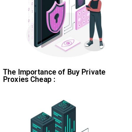
The Importance of Buy Private
Proxies Cheap :