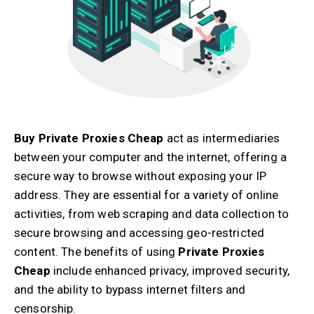
Buy Private Proxies Cheap
act as intermediaries
between your computer and the internet, offering a
secure way to browse without exposing your IP
address. They are essential for a variety of online
activities, from web scraping and data collection to
secure browsing and accessing geo-restricted
content. The benefits of using
Private Proxies
Cheap
include enhanced privacy, improved security,
and the ability to bypass internet filters and
censorship.