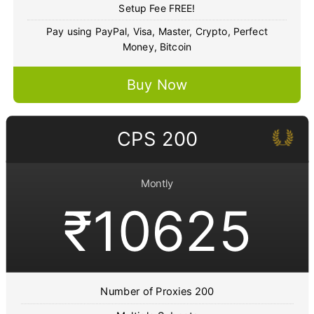
Setup Fee FREE!
Pay using PayPal, Visa, Master, Crypto, Perfect
Money, Bitcoin
Buy Now
CPS 200
Montly
₹10625
Number of Proxies 200