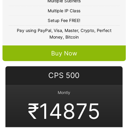
Multiple Subnets
Multiple IP Class
Setup Fee FREE!
Pay using PayPal, Visa, Master, Crypto, Perfect
Money, Bitcoin
Buy Now
CPS 500
Montly
₹14875